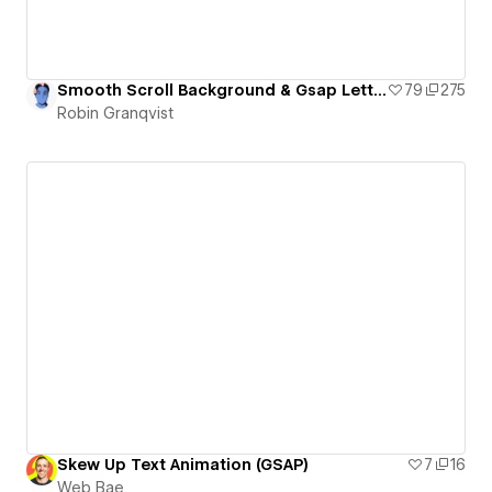
Smooth Scroll Background & Gsap Letter Animation
79
275
Robin Granqvist
Skew Up Text Animation (GSAP)
7
16
Web Bae