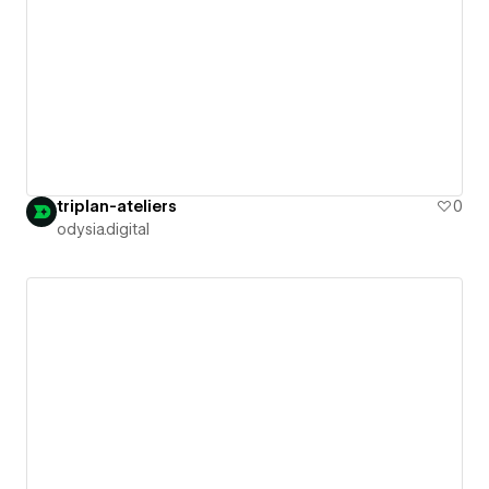
triplan-ateliers
0
odysia.digital