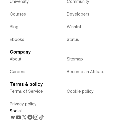
University
Community
Courses
Developers
Blog
Wishlist
Ebooks
Status
Company
About
Sitemap
Careers
Become an Affiliate
Terms & policy
Terms of Service
Cookie policy
Privacy policy
Social