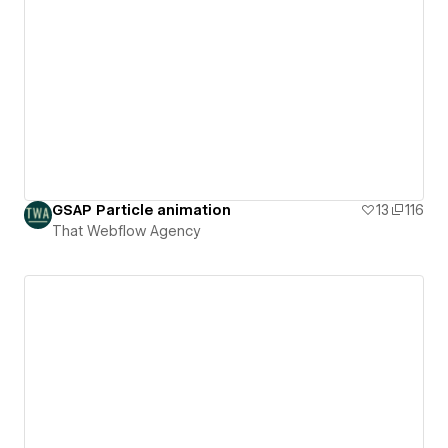
GSAP Particle animation
13
116
That Webflow Agency