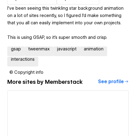
I've been seeing this twinkling star background animation
on a lot of sites recently, so I figured I'd make something
that you all can easily implement into your own projects.
This is using GSAP, so it's super smooth and crisp.
gsap
tweenmax
javascript
animation
interactions
© Copyright info
More sites by
Memberstack
See profile