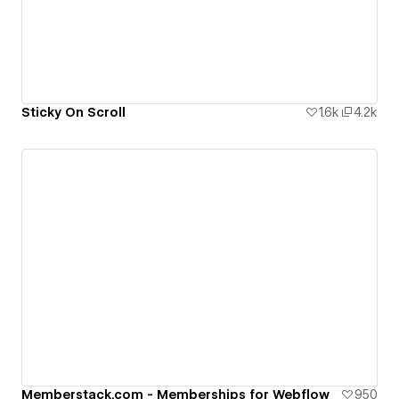
Sticky On Scroll
1.6k
4.2k
Memberstack.com - Memberships for Webflow
950