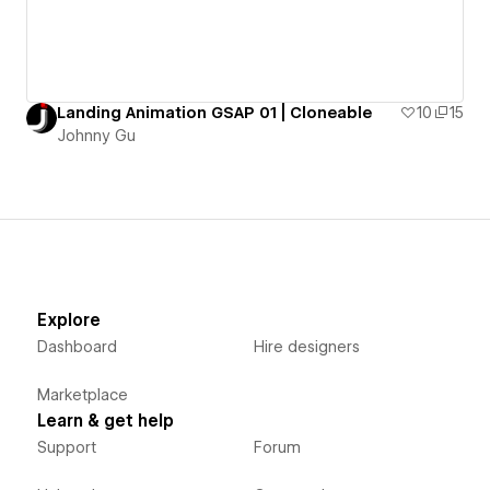
Landing Animation GSAP 01 | Cloneable
10
15
Johnny Gu
Explore
Dashboard
Hire designers
Marketplace
Learn & get help
Support
Forum