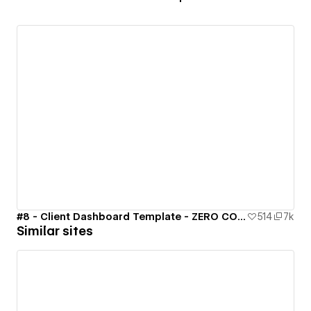
#8 - Client Dashboard Template - ZERO CODE 🤯
514
7k
Similar sites