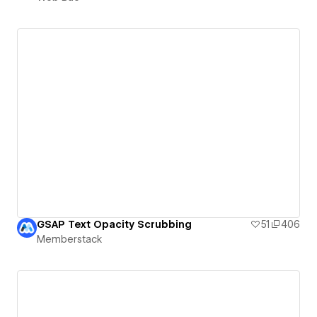
GSAP Text Opacity Scrubbing
51
406
Memberstack