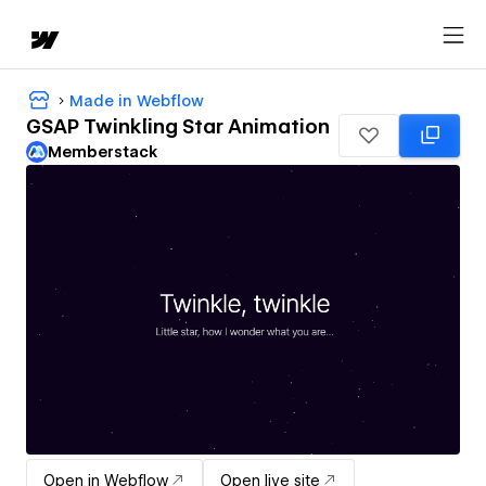
Made in Webflow
GSAP Twinkling Star Animation
Memberstack
Open in Webflow
Open live site