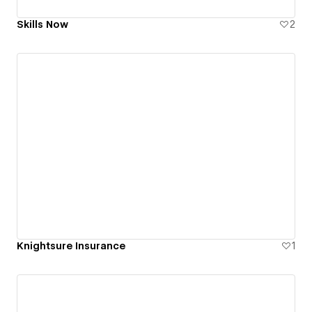
Skills Now
2
Knightsure Insurance
1