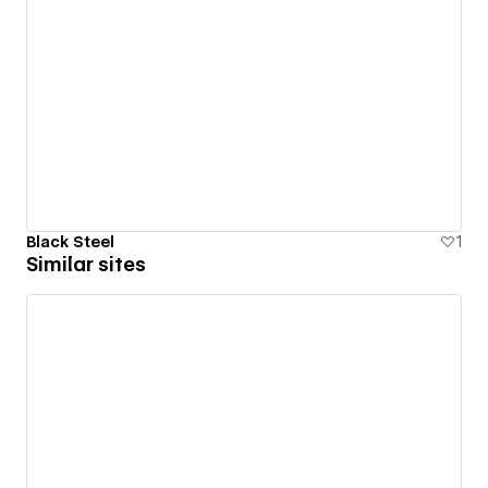
Black Steel
1
Similar sites