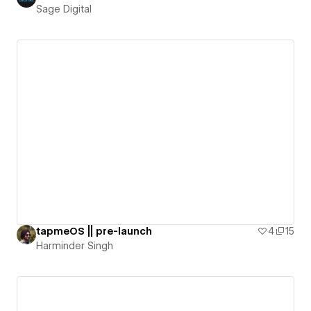
Sage Digital
tapmeOS || pre-launch
4
15
Harminder Singh