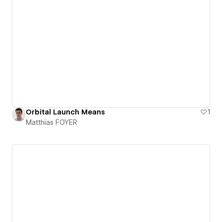
Orbital Launch Means
1
Matthias FOYER