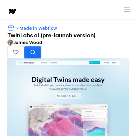
Made in Webflow
TwinLabs.ai (pre-launch version)
James Wood