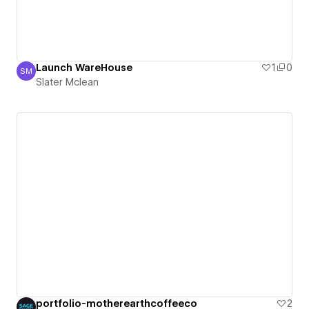
Launch WareHouse
1
0
SM
Slater Mclean
Slater Mclean
portfolio-motherearthcoffeeco
2