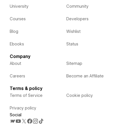
University
Community
Courses
Developers
Blog
Wishlist
Ebooks
Status
Company
About
Sitemap
Careers
Become an Affiliate
Terms & policy
Terms of Service
Cookie policy
Privacy policy
Social