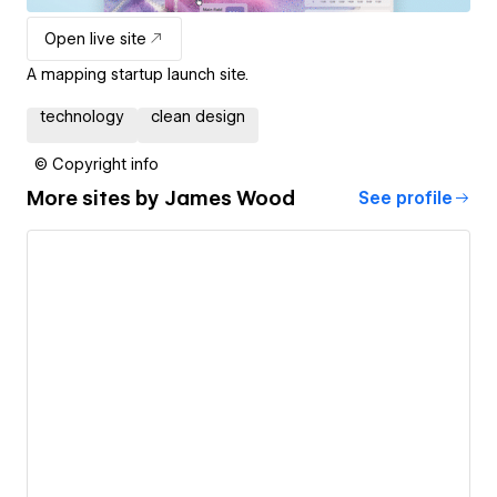
Open live site
A mapping startup launch site.
technology
clean design
© Copyright info
More sites by
James Wood
See profile