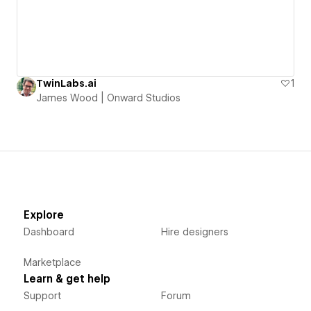
TwinLabs.ai
1
James Wood | Onward Studios
Explore
Dashboard
Hire designers
Marketplace
Learn & get help
Support
Forum