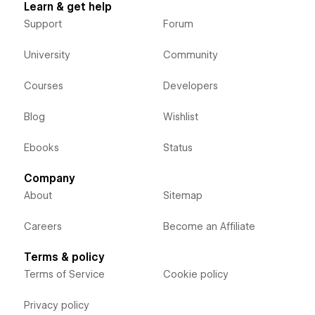
Learn & get help
Support
Forum
University
Community
Courses
Developers
Blog
Wishlist
Ebooks
Status
Company
About
Sitemap
Careers
Become an Affiliate
Terms & policy
Terms of Service
Cookie policy
Privacy policy