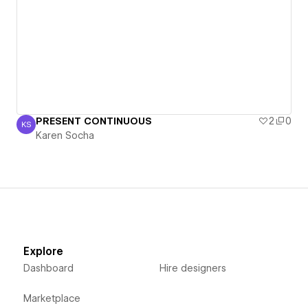
PRESENT CONTINUOUS
2
0
KS
Karen Socha
Karen Socha
Explore
Dashboard
Hire designers
Marketplace