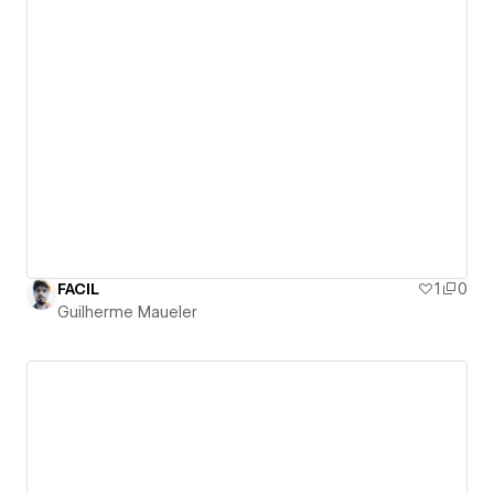
FACIL
1
0
Guilherme Maueler