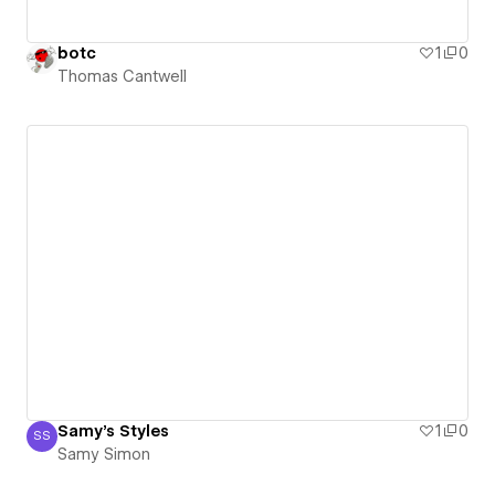
botc
1
0
Thomas Cantwell
Samy's Styles
1
0
SS
Samy Simon
Samy Simon