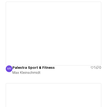
Palestra Sport & Fitness
1
0
MK
Max Kleinschmidt
Max Kleinschmidt