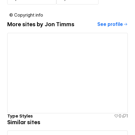
© Copyright info
More sites by
Jon Timms
See profile
Type Styles
0
1
Similar sites