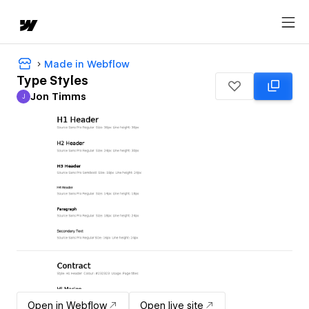
Made in Webflow
Type Styles
Jon Timms
J
Jon Timms
Open in Webflow
Open live site