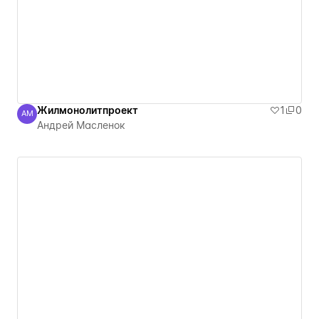
Жилмонолитпроект
1
0
АМ
Андрей Масленок
Андрей Масленок