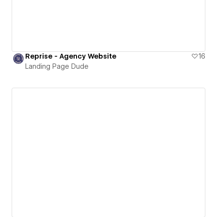
Reprise - Agency Website
16
Landing Page Dude