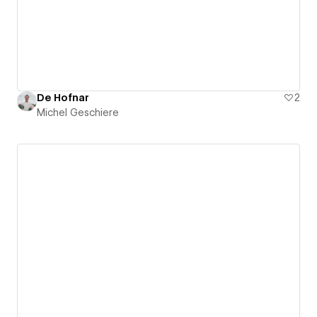
De Hofnar
2
Michel Geschiere