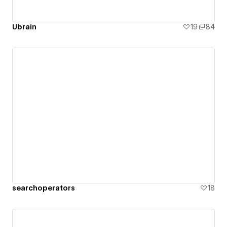
Ubrain
19
84
searchoperators
18