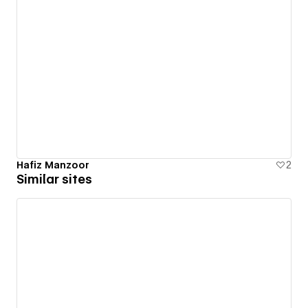
Hafiz Manzoor
2
Similar sites