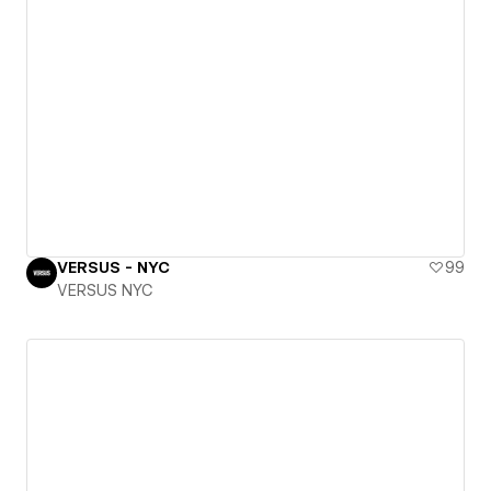
VERSUS - NYC
99
VERSUS NYC