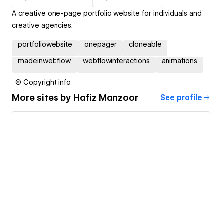
A creative one-page portfolio website for individuals and
creative agencies.
portfoliowebsite
onepager
cloneable
madeinwebflow
webflowinteractions
animations
© Copyright info
More sites by
Hafiz Manzoor
See profile