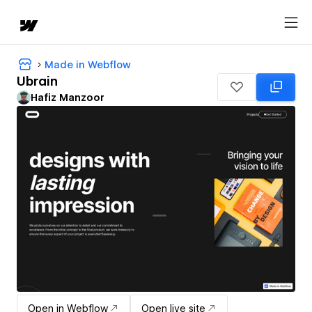
Made in Webflow
Ubrain
Hafiz Manzoor
Open in Webflow
Open live site