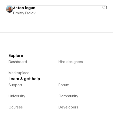
Anton legun
1
Dmitry Frolov
Explore
Dashboard
Hire designers
Marketplace
Learn & get help
Support
Forum
University
Community
Courses
Developers