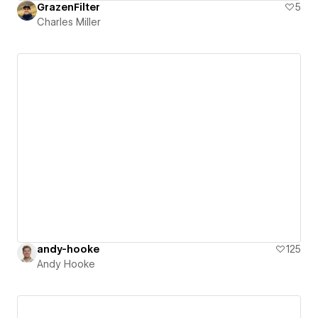
GrazenFilter
5
Charles Miller
andy-hooke
125
Andy Hooke