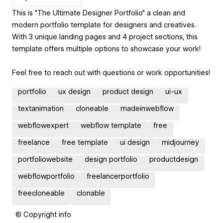
This is "The Ultimate Designer Portfolio" a clean and
modern portfolio template for designers and creatives.
With 3 unique landing pages and 4 project sections, this
template offers multiple options to showcase your work!
Feel free to reach out with questions or work opportunities!
portfolio
ux design
product design
ui-ux
textanimation
cloneable
madeinwebflow
webflowexpert
webflow template
free
freelance
free template
ui design
midjourney
portfoliowebsite
design portfolio
productdesign
webflowportfolio
freelancerportfolio
freecloneable
clonable
© Copyright info