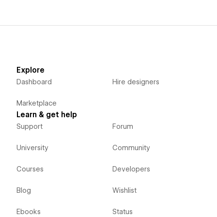
Explore
Dashboard
Hire designers
Marketplace
Learn & get help
Support
Forum
University
Community
Courses
Developers
Blog
Wishlist
Ebooks
Status