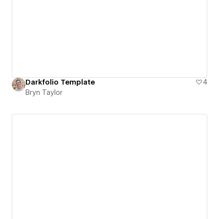
Darkfolio Template
4
Bryn Taylor