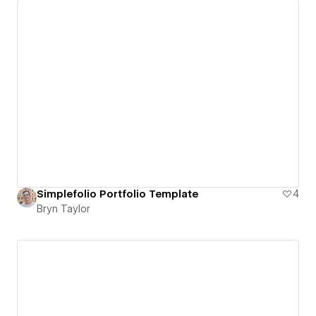
Simplefolio Portfolio Template
4
Bryn Taylor