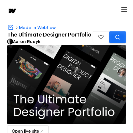
Made in Webflow
The Ultimate Designer Portfolio
Aaron Rudyk
Open live site