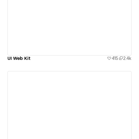
UI Web Kit
415
2.4k