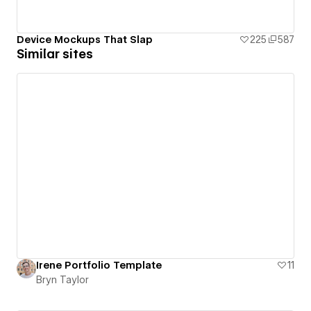
Device Mockups That Slap
225
587
Similar sites
Irene Portfolio Template
11
Bryn Taylor