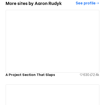
More sites by
Aaron Rudyk
See profile
A Project Section That Slaps
630
2.4k