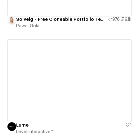
Solveig - Free Cloneable Portfolio Template
976
9.1k
Pawel Gola
Lume
1
Level Interactive™