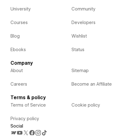
University
Community
Courses
Developers
Blog
Wishlist
Ebooks
Status
Company
About
Sitemap
Careers
Become an Affiliate
Terms & policy
Terms of Service
Cookie policy
Privacy policy
Social