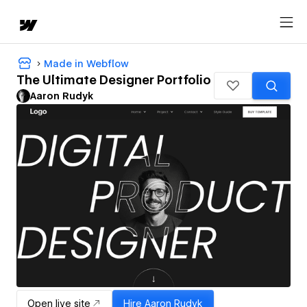
Made in Webflow
The Ultimate Designer Portfolio
Aaron Rudyk
Open live site
Hire
Aaron Rudyk