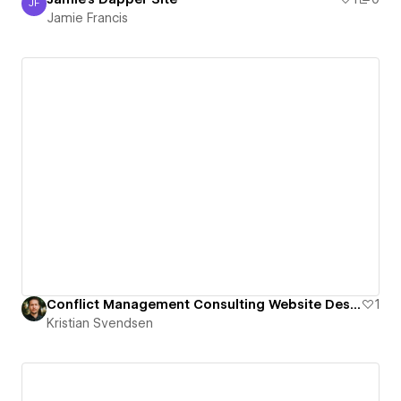
JF
Jamie Francis
Jamie Francis
Conflict Management Consulting Website Design
1
Kristian Svendsen