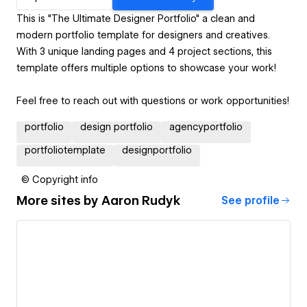
This is "The Ultimate Designer Portfolio" a clean and
modern portfolio template for designers and creatives.
With 3 unique landing pages and 4 project sections, this
template offers multiple options to showcase your work!
Feel free to reach out with questions or work opportunities!
portfolio
design portfolio
agencyportfolio
portfoliotemplate
designportfolio
© Copyright info
More sites by
Aaron Rudyk
See profile