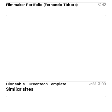
Filmmaker Portfolio (Fernando Tábora)
42
Cloneable - Greentech Template
23
109
Similar sites