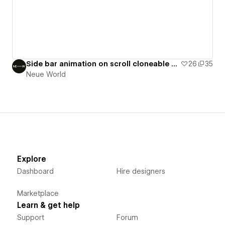
Side bar animation on scroll cloneable by NW
26
35
Neue World
Explore
Dashboard
Hire designers
Marketplace
Learn & get help
Support
Forum