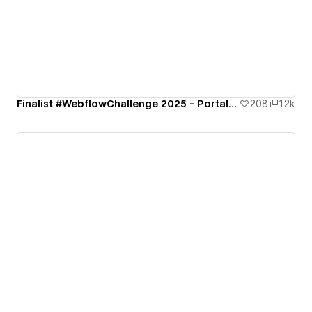
Finalist #WebflowChallenge 2025 - Portal to the Future
208
1.2k