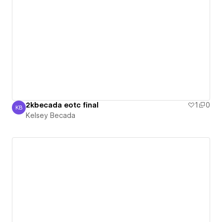
2kbecada eotc final
1
0
KB
Kelsey Becada
Kelsey Becada