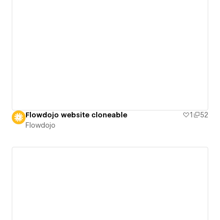
Flowdojo website cloneable
1
52
Flowdojo