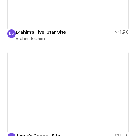
Brahim's Five-Star Site
1
0
BB
Brahim Brahim
Brahim Brahim
Jamie's Dapper Site
1
0