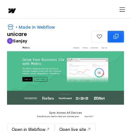
Made in Webflow
unicare
Sanjay
S
Sanjay
Open in Webflow
Open live site