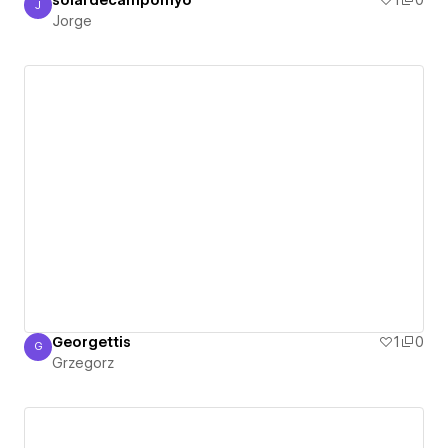
solardecampomyo
1
0
J
Jorge
Jorge
Georgettis
1
0
G
Grzegorz
Grzegorz