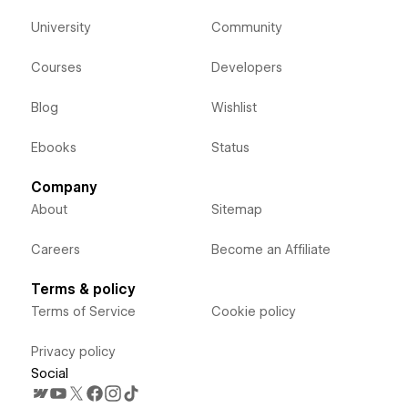
University
Community
Courses
Developers
Blog
Wishlist
Ebooks
Status
Company
About
Sitemap
Careers
Become an Affiliate
Terms & policy
Terms of Service
Cookie policy
Privacy policy
Social