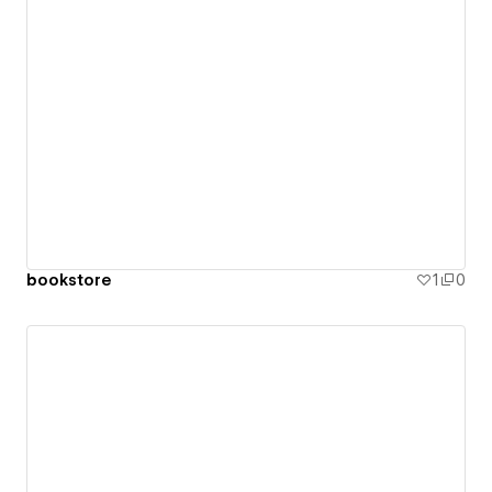
bookstore
1
0