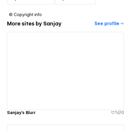
© Copyright info
More sites by
Sanjay
See profile
Sanjay's Blurr
1
0