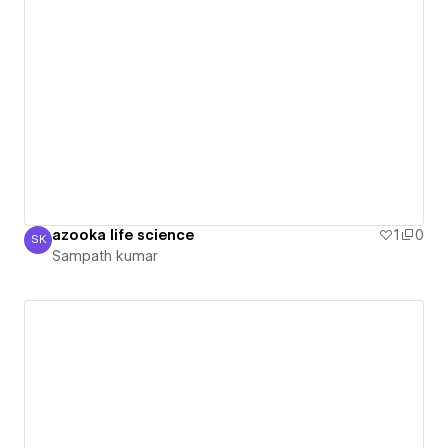
azooka life science
1
0
SK
Sampath kumar
Sampath kumar