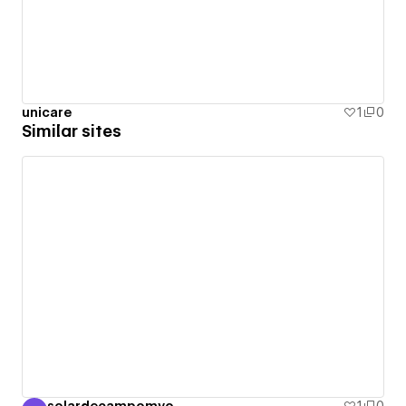
unicare
1
0
Similar sites