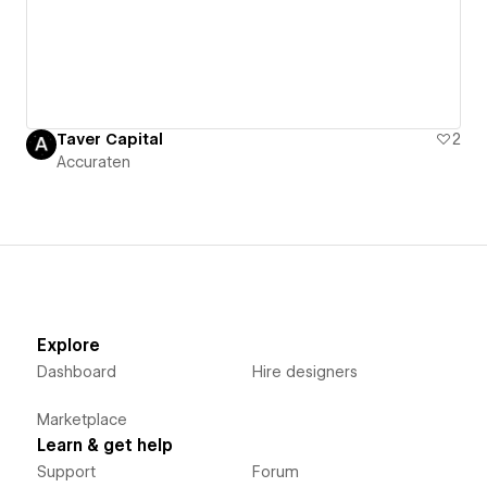
Taver Capital
2
Accuraten
Explore
Dashboard
Hire designers
Marketplace
Learn & get help
Support
Forum