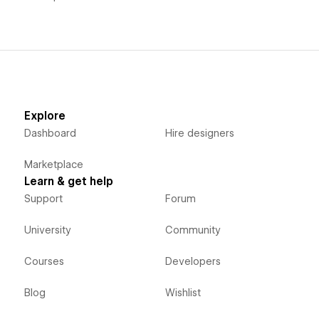
Explore
Dashboard
Hire designers
Marketplace
Learn & get help
Support
Forum
University
Community
Courses
Developers
Blog
Wishlist