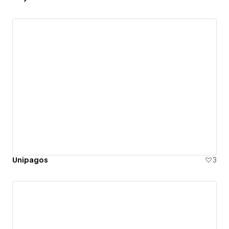
Unipagos
3