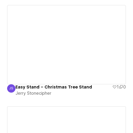
Easy Stand – Christmas Tree Stand
1
0
JS
Jerry Stonecipher
Jerry Stonecipher