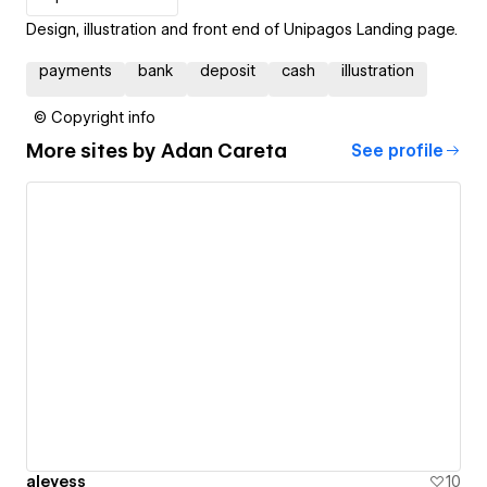
Design, illustration and front end of Unipagos Landing page.
payments
bank
deposit
cash
illustration
© Copyright info
More sites by
Adan Careta
See profile
aleyess
10