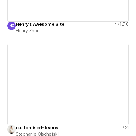
Henry's Awesome Site
1
0
HZ
Henry Zhou
Henry Zhou
customised-teams
1
Stephanie Olschefski