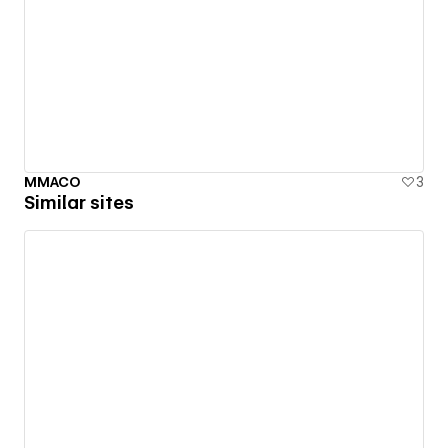
MMACO
3
Similar sites