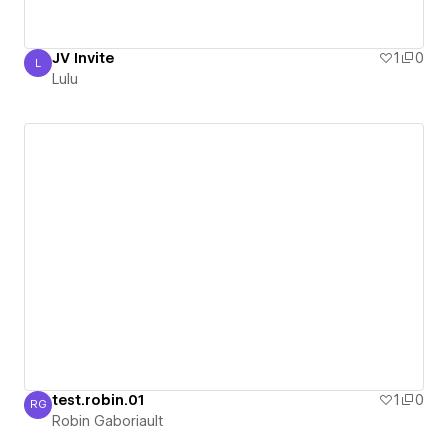
JV Invite
1
0
L
Lulu
Lulu
test.robin.01
1
0
RG
Robin Gaboriault
Robin Gaboriault