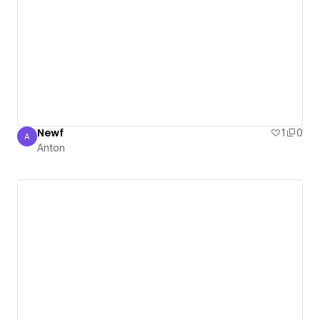
Newf
1
0
A
Anton
Anton