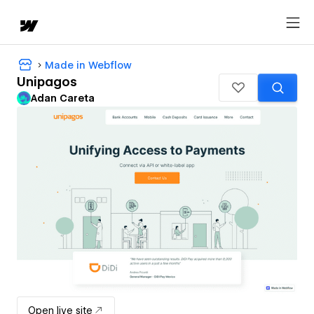
Made in Webflow
Unipagos
Adan Careta
Open live site