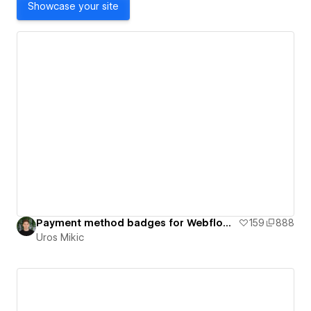
Showcase your site
Payment method badges for Webflow - Flow Ninja
159
888
Uros Mikic