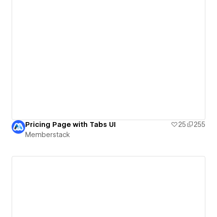
Pricing Page with Tabs UI
25
255
Memberstack