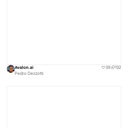
Avalon.ai
39
132
Pedro Dezzotti