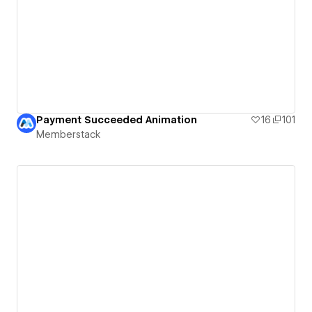
Payment Succeeded Animation
16
101
Memberstack