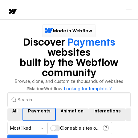
Made in Webflow
Discover
Payments
websites
built by the Webflow
community
Browse, clone, and customize thousands of websites
#MadeinWebflow.
Looking for templates?
All
Payments
Animation
Interactions
CM
Most liked
Cloneable sites only