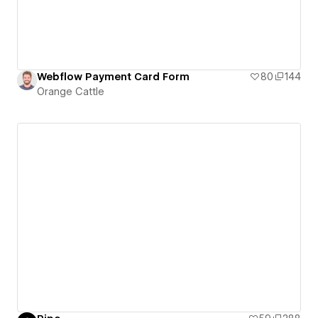
Webflow Payment Card Form
80
144
Orange Cattle