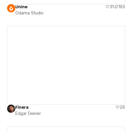
Unine
31
163
Odama Studio
Finera
29
Edgar Deiner