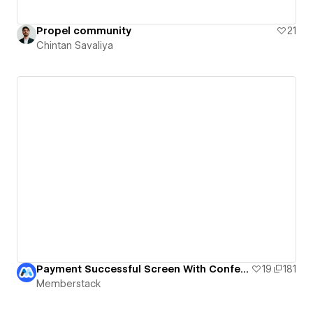
Propel community
21
Chintan Savaliya
Payment Successful Screen With Confetti
19
181
Memberstack