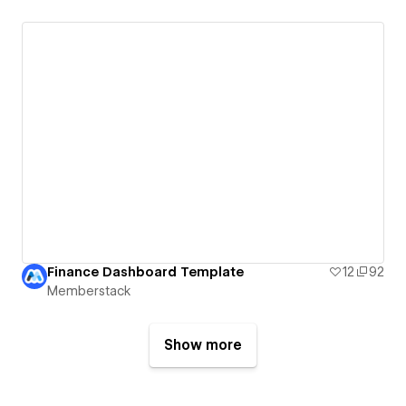
Finance Dashboard Template
12
92
Memberstack
Show more