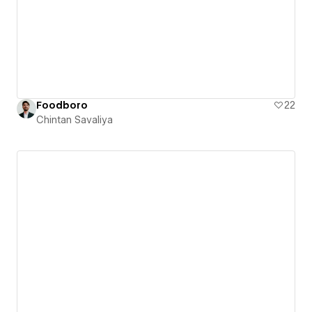
Foodboro
22
Chintan Savaliya