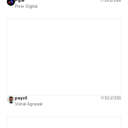
Pipe
59
288
Pixer Digital
payzil
52
230
Vishal Agrawal