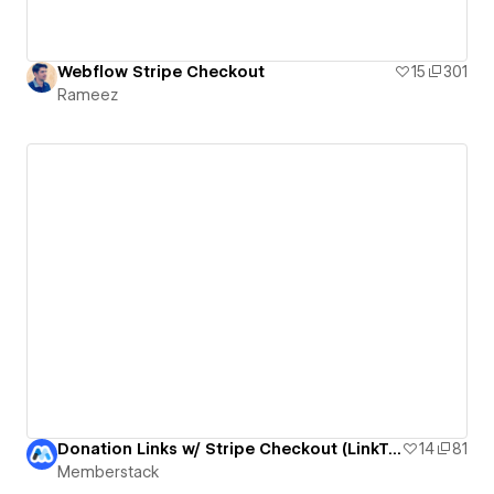
Webflow Stripe Checkout
15
301
Rameez
Donation Links w/ Stripe Checkout (LinkTree Lookalike by bradenmosley)
14
81
Memberstack