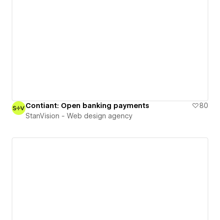
Contiant: Open banking payments
80
StanVision - Web design agency