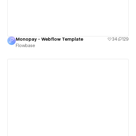
Monopay - Webflow Template
34
129
Flowbase