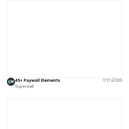
45+ Paywall Elements
17
333
Superwall