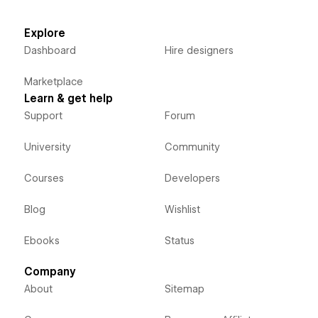
Explore
Dashboard
Hire designers
Marketplace
Learn & get help
Support
Forum
University
Community
Courses
Developers
Blog
Wishlist
Ebooks
Status
Company
About
Sitemap