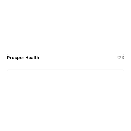
Prosper Health
3