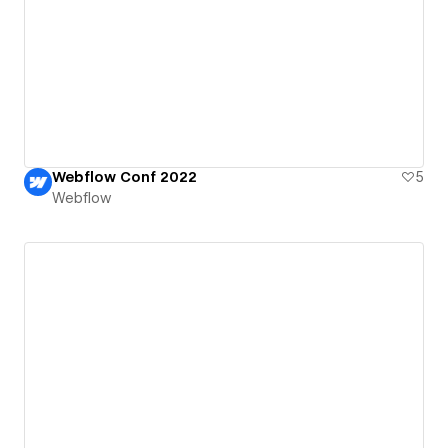
Webflow Conf 2022
5
Webflow