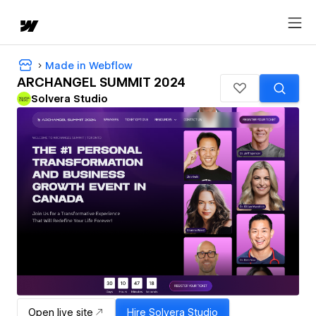
Made in Webflow
ARCHANGEL SUMMIT 2024
Solvera Studio
Open live site
Hire
Solvera Studio