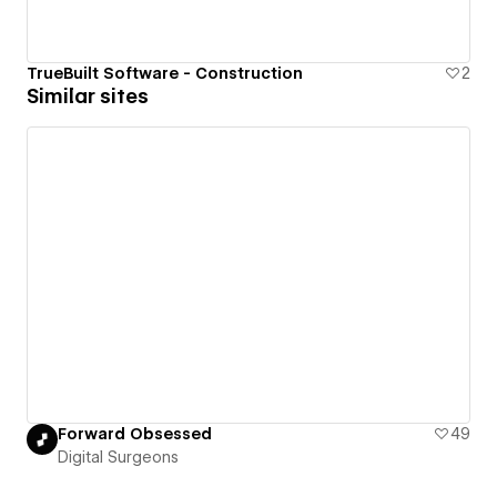
TrueBuilt Software - Construction
2
Similar sites
Forward Obsessed
49
Digital Surgeons