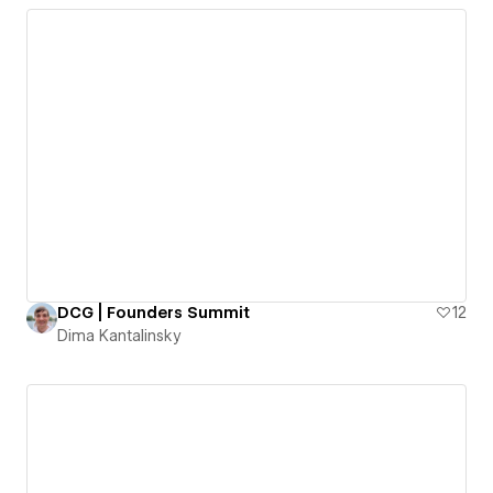
DCG | Founders Summit
12
Dima Kantalinsky