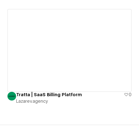
Tratta | SaaS Billing Platform
0
Lazarev.agency