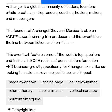
Archangel is a global community of leaders, founders,
artists, creators, entrepreneurs, coaches, healers, makers,
and messengers.
The founder of Archangel, Giovanni Marsico, is also an
EMMY® award-winning film producer, and this event blurs
the line between fiction and non-fiction.
This event will feature some of the world’s top speakers
and trainers in BOTH realms of personal transformation
AND business growth, specifically for Changemakers like us
looking to scale our revenue, audience, and impact.
madeinwebflow
landing page
countdowntimer
relume-library
scrollanimation
verticalmarquee
horizontalmarquee
© Copyright info