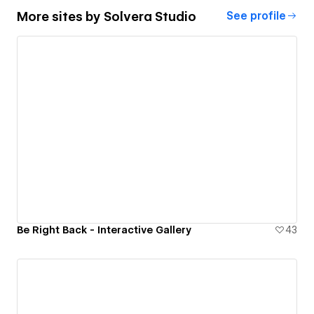
More sites by
Solvera Studio
See profile
Be Right Back - Interactive Gallery
43