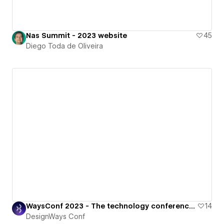
Nas Summit - 2023 website
45
Diego Toda de Oliveira
WaysConf 2023 - The technology conference for all things digital.
14
DesignWays Conf