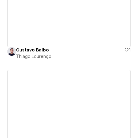
Gustavo Balbo
1
Thiago Lourenço