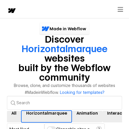
Made in Webflow
Discover
Horizontalmarquee
websites
built by the Webflow
community
Browse, clone, and customize thousands of websites
#MadeinWebflow.
Looking for templates?
All
Horizontalmarquee
Animation
Interactio