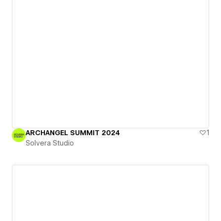
ARCHANGEL SUMMIT 2024
1
Solvera Studio