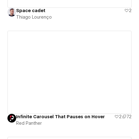
Space cadet
2
Thiago Lourenço
Infinite Carousel That Pauses on Hover
2
72
Red Panther