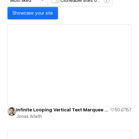
Most liked
Cloneable sites only
Showcase your site
Infinite Looping Vertical Text Marquee For Your Portfolio – Free Template
50
157
Jonas Arleth