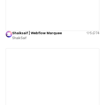
Shaiksaif | Webflow Marquee
5
74
ShaikSaif