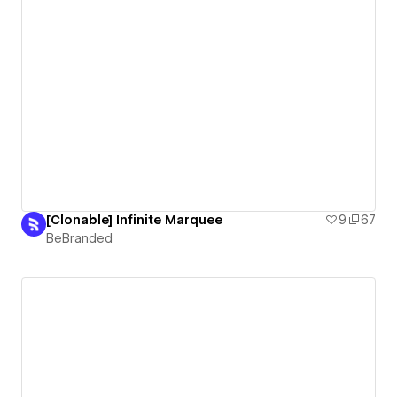
[Clonable] Infinite Marquee
9
67
BeBranded