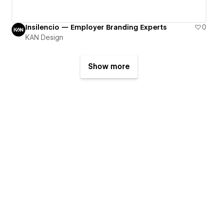
Insilencio — Employer Branding Experts
0
KAN Design
Show more