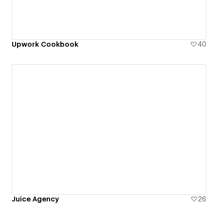
Upwork Cookbook
40
Juice Agency
26