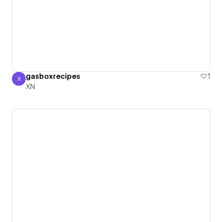
gasboxrecipes
1
X
XN
XN