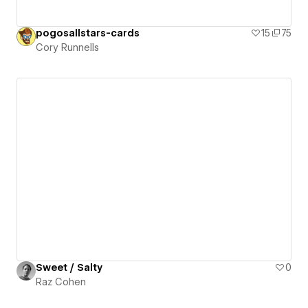
pogosallstars-cards
15
75
Cory Runnells
Sweet / Salty
0
Raz Cohen