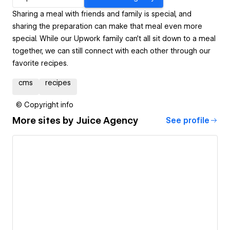
Sharing a meal with friends and family is special, and
sharing the preparation can make that meal even more
special. While our Upwork family can’t all sit down to a meal
together, we can still connect with each other through our
favorite recipes.
cms
recipes
© Copyright info
More sites by
Juice Agency
See profile