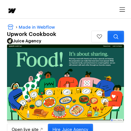
Made in Webflow
Upwork Cookbook
Juice Agency
Open live site
Hire
Juice Agency