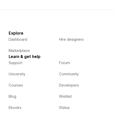
Explore
Dashboard
Hire designers
Marketplace
Learn & get help
Support
Forum
University
Community
Courses
Developers
Blog
Wishlist
Ebooks
Status