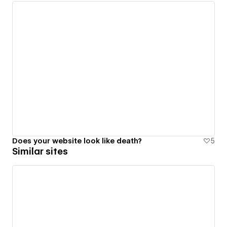
Does your website look like death?
5
Similar sites