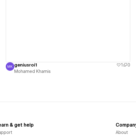
View details
geniusroi1
1
0
MK
Mohamed Khamis
Mohamed Khamis
earn & get help
Compan
upport
About