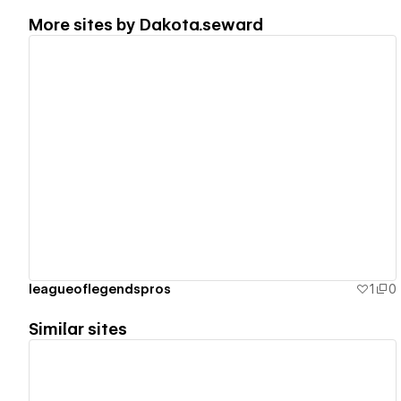
More sites by
Dakota.seward
View details
leagueoflegendspros
1
0
Similar sites