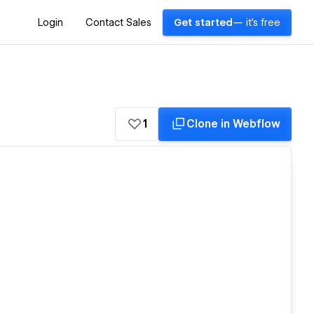
Login
Contact Sales
Get started
— it's free
1
Clone in Webflow