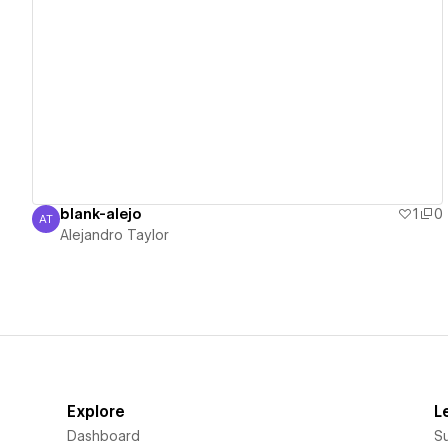
View details
blank-alejo
1
0
AT
Alejandro Taylor
Alejandro Taylor
Explore
L
Dashboard
S