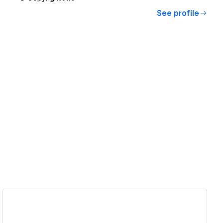
See profile