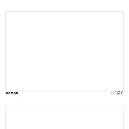
View details
Vacay
1
0