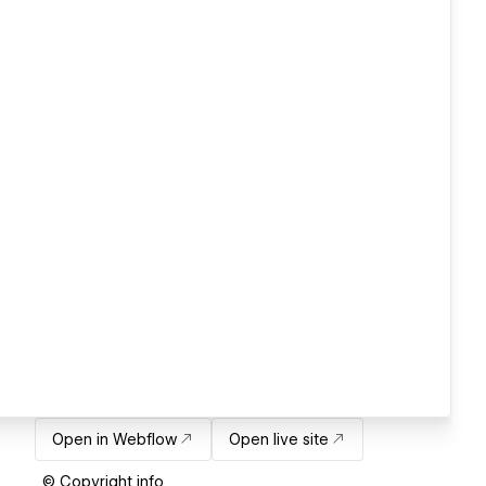
Open in Webflow
Open live site
© Copyright info