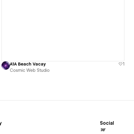
View details
A1A Beach Vacay
1
Cosmic Web Studio
y
Social