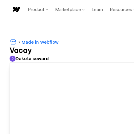
Product
Marketplace
Learn
Resources
Made in Webflow
Vacay
Dakota.seward
D
Dakota.seward