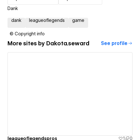
Dank
dank
leagueoflegends
game
© Copyright info
More sites by
Dakota.seward
See profile
leagueoflegendspros
1
0