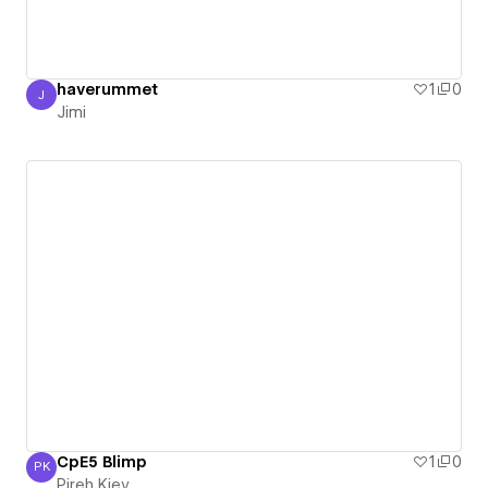
haverummet
1
0
J
Jimi
Jimi
CpE5 Blimp
1
0
PK
Pireh Kiev
Pireh Kiev