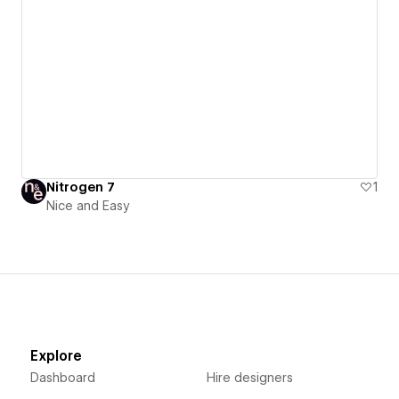
Nitrogen 7
1
Nice and Easy
Explore
Dashboard
Hire designers