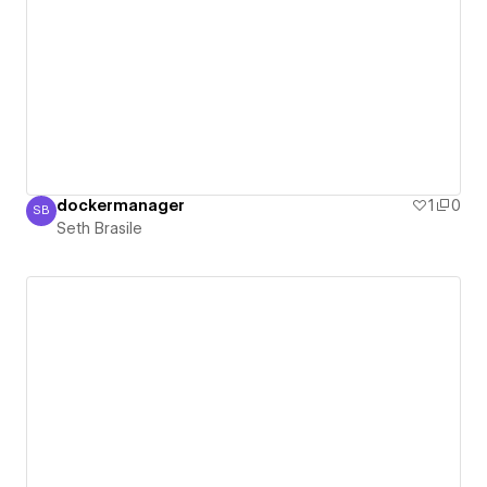
dockermanager
1
0
SB
Seth Brasile
Seth Brasile