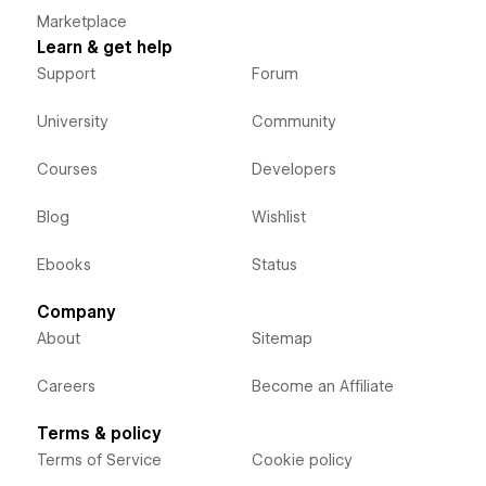
Marketplace
Learn & get help
Support
Forum
University
Community
Courses
Developers
Blog
Wishlist
Ebooks
Status
Company
About
Sitemap
Careers
Become an Affiliate
Terms & policy
Terms of Service
Cookie policy