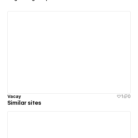
Vacay
1
0
Similar sites