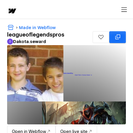
Made in Webflow
leagueoflegendspros
Dakota.seward
D
Dakota.seward
Open in Webflow
Open live site