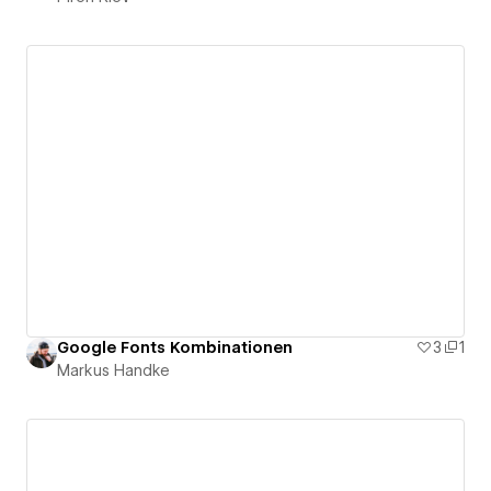
Google Fonts Kombinationen
3
1
Markus Handke