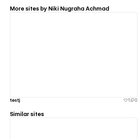
More sites by
Niki Nugraha Achmad
View details
testj
1
0
Similar sites