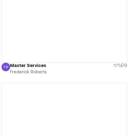
View details
Master Services
1
0
FR
Frederick Roberts
Frederick Roberts
View details