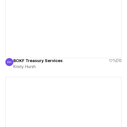
View details
BOKF Treasury Services
1
0
KH
Kristy Hursh
Kristy Hursh
View details