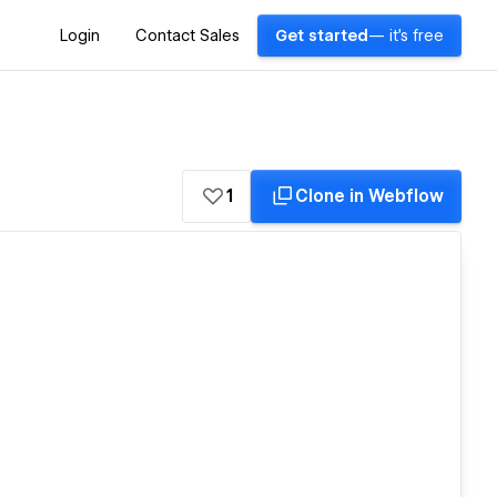
Login
Contact Sales
Get started
— it's free
1
Clone in Webflow