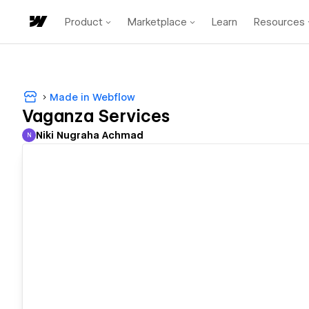
Product
Marketplace
Learn
Resources
Made in Webflow
Vaganza Services
Niki Nugraha Achmad
N
Niki Nugraha Achmad