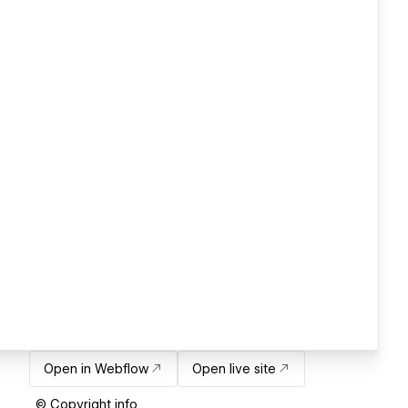
Open in Webflow
Open live site
© Copyright info