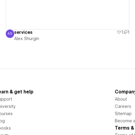
services
1
1
AS
Alex Shurgin
Alex Shurgin
earn & get help
Compan
upport
About
iversity
Careers
ourses
Sitemap
log
Become an
Terms & 
books