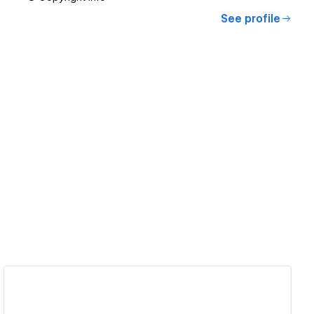
See profile