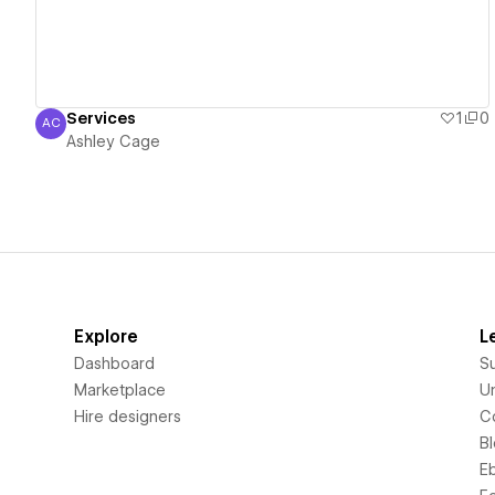
Services
1
0
AC
Ashley Cage
Ashley Cage
Explore
L
Dashboard
S
Marketplace
Un
Hire designers
C
B
E