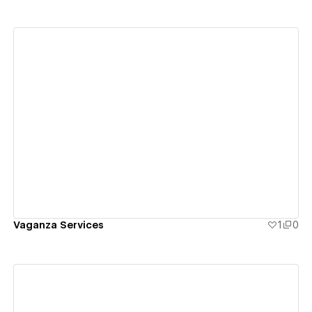
View details
Vaganza Services
1
0