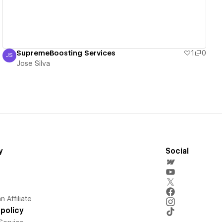
SupremeBoosting Services
1
0
JS
Jose Silva
Jose Silva
y
Social
 Affiliate
policy