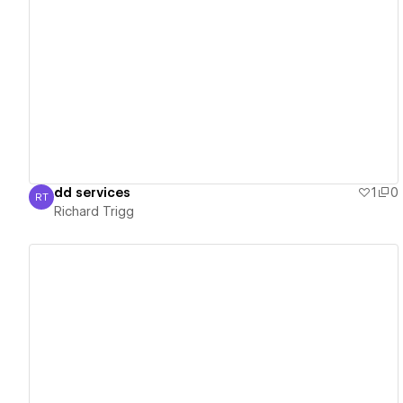
View details
dd services
1
0
RT
Richard Trigg
Richard Trigg
View details