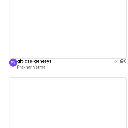
View details
git-cse-genesys
1
0
PV
Prakhar Verma
Prakhar Verma
View details