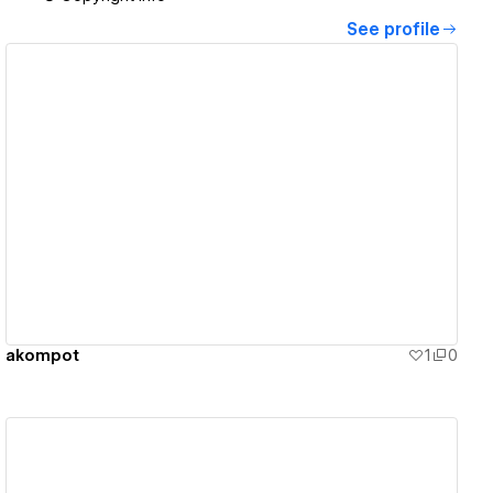
See profile
View details
akompot
1
0