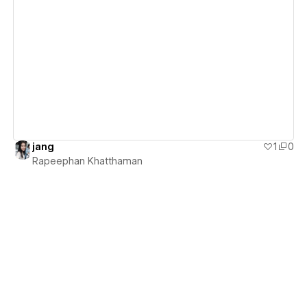
View details
jang
1
0
Rapeephan Khatthaman