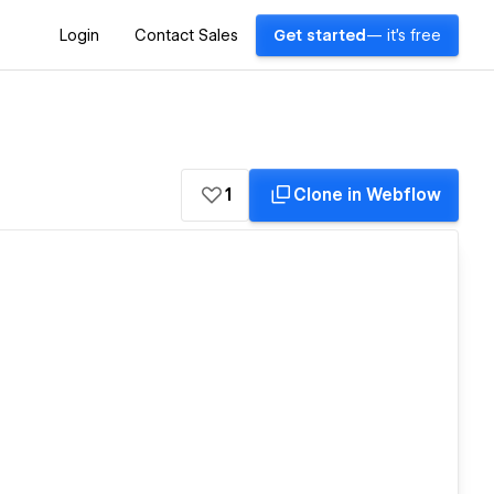
Login
Contact Sales
Get started
— it's free
1
Clone in Webflow