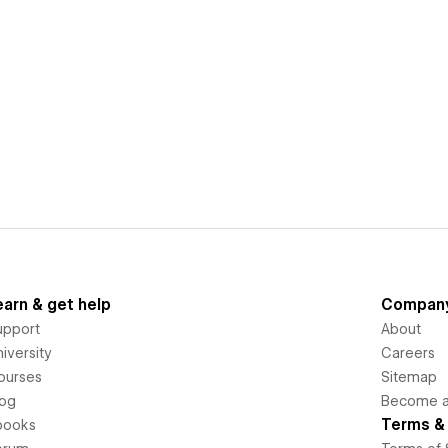
earn & get help
Compan
upport
About
iversity
Careers
ourses
Sitemap
log
Become an
Terms & 
books