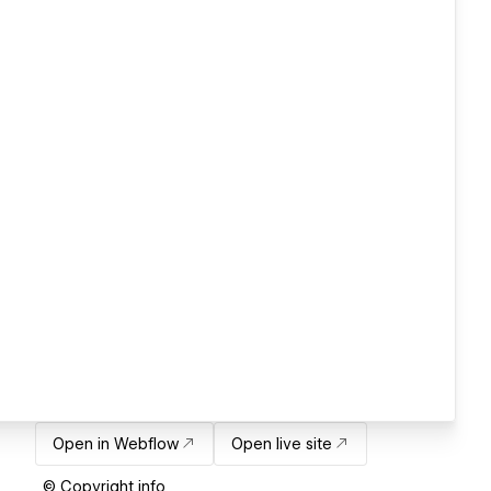
Open in Webflow
Open live site
© Copyright info