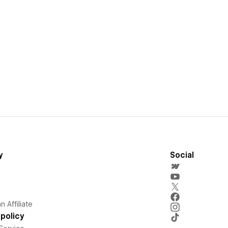
y
Social
 Affiliate
policy