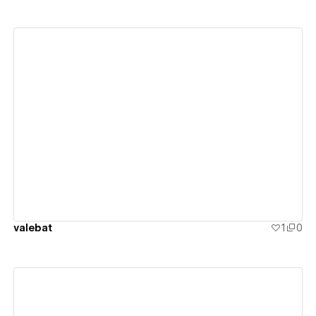
View details
valebat
1
0