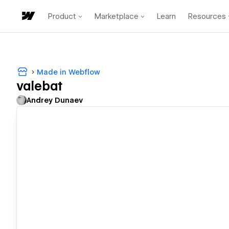
Product
Marketplace
Learn
Resources
Made in Webflow
valebat
Andrey Dunaev