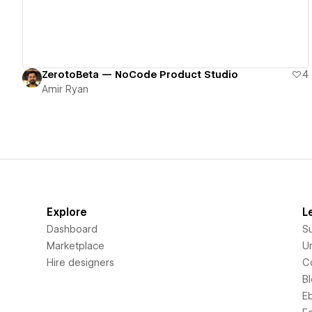
ZerotoBeta — NoCode Product Studio
4
Amir Ryan
Explore
L
Dashboard
S
Marketplace
Un
Hire designers
C
B
E