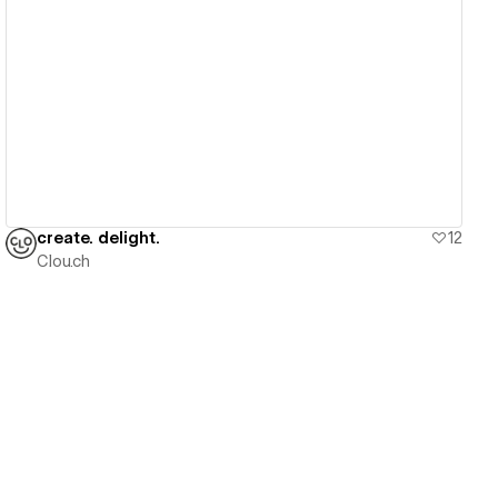
View details
create. delight.
12
Clou.ch