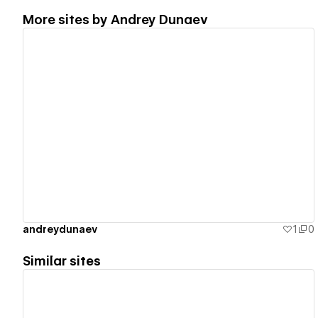
More sites by
Andrey Dunaev
View details
andreydunaev
1
0
Similar sites