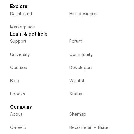
Explore
Dashboard
Hire designers
Marketplace
Learn & get help
Support
Forum
University
Community
Courses
Developers
Blog
Wishlist
Ebooks
Status
Company
About
Sitemap
Careers
Become an Affiliate