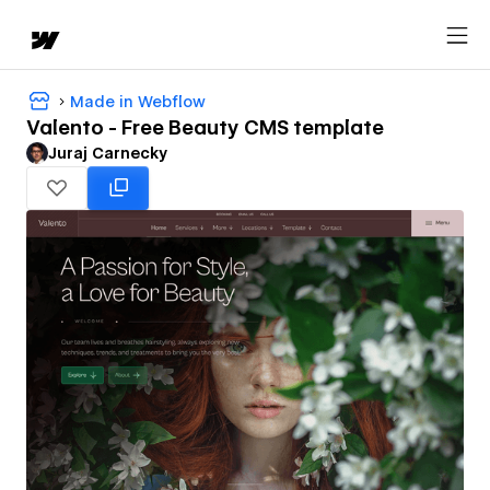
Made in Webflow
Valento - Free Beauty CMS template
Juraj Carnecky