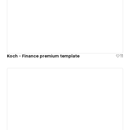
Koch - Finance premium template
11