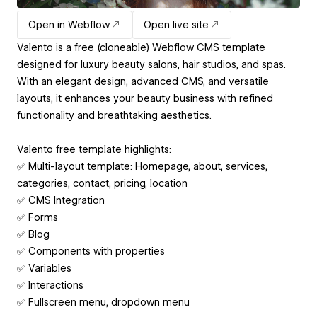
Open in Webflow
Open live site
Valento is a free (cloneable) Webflow CMS template
designed for luxury beauty salons, hair studios, and spas.
With an elegant design, advanced CMS, and versatile
layouts, it enhances your beauty business with refined
functionality and breathtaking aesthetics.
Valento free template highlights:
✅ Multi-layout template: Homepage, about, services,
categories, contact, pricing, location
✅ CMS Integration
✅ Forms
✅ Blog
✅ Components with properties
✅ Variables
✅ Interactions
✅ Fullscreen menu, dropdown menu