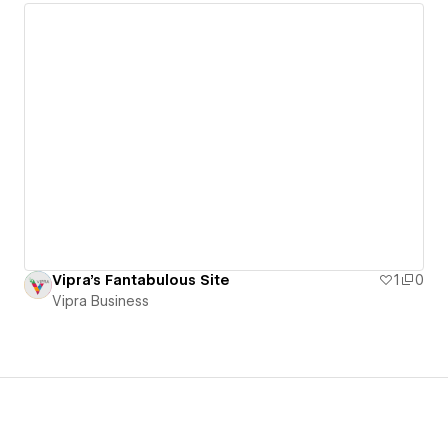
Vipra's Fantabulous Site
1
0
Vipra Business