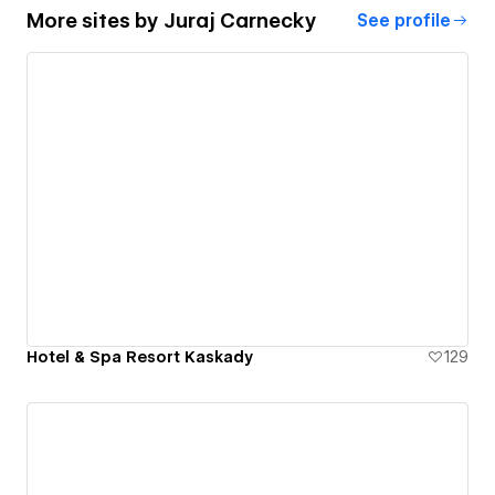
More sites by
Juraj Carnecky
See profile
Hotel & Spa Resort Kaskady
129