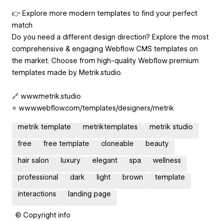
👉 Explore more modern templates to find your perfect
match
Do you need a different design direction? Explore the most
comprehensive & engaging Webflow CMS templates on
the market. Choose from high-quality Webflow premium
templates made by Metrik.studio.
🔗 www.metrik.studio
⭐ www.webflow.com/templates/designers/metrik
metrik template
metriktemplates
metrik studio
free
free template
cloneable
beauty
hair salon
luxury
elegant
spa
wellness
professional
dark
light
brown
template
interactions
landing page
© Copyright info