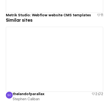
Metrik Studio: Webflow website CMS templates
11
Similar sites
thelandofparallax
2
2
SC
Stephen Caliban
Stephen Caliban