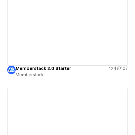
Memberstack 2.0 Starter
4
107
Memberstack