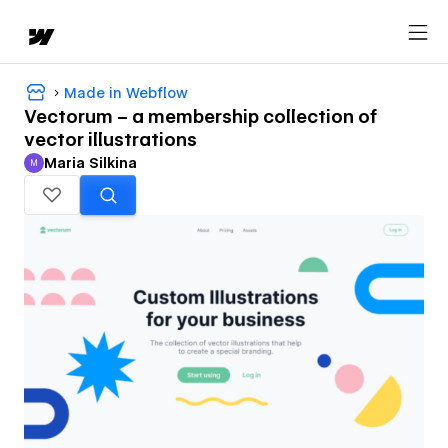
Made in Webflow
Vectorum – a membership collection of
vector illustrations
Maria Silkina
M
Maria Silkina