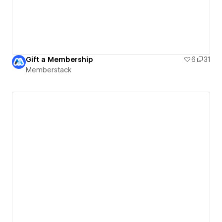
Gift a Membership
6
31
Memberstack