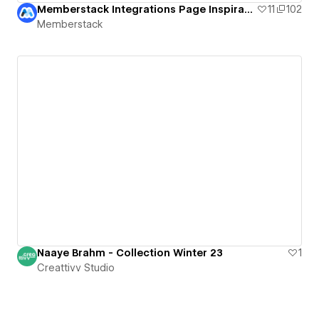
Memberstack Integrations Page Inspiration
11
102
Memberstack
Naaye Brahm - Collection Winter 23
1
Creattivv Studio