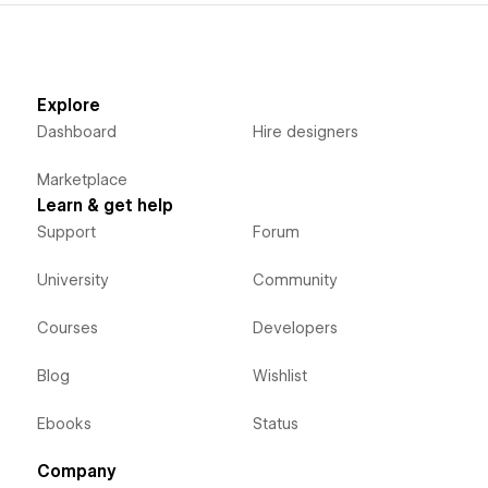
Explore
Dashboard
Hire designers
Marketplace
Learn & get help
Support
Forum
University
Community
Courses
Developers
Blog
Wishlist
Ebooks
Status
Company