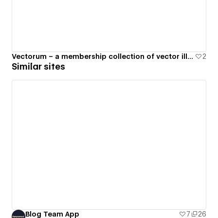
Vectorum – a membership collection of vector illustrations
2
Similar sites
Blog Team App
7
26