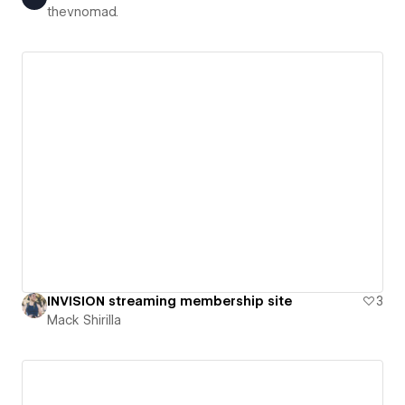
thevnomad.
INVISION streaming membership site
3
Mack Shirilla