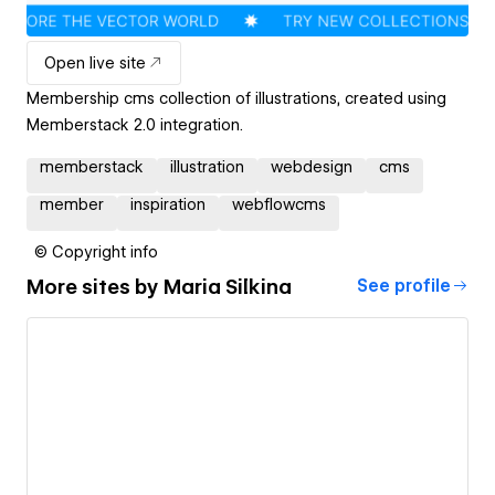
Open live site
Membership cms collection of illustrations, created using
Memberstack 2.0 integration.
memberstack
illustration
webdesign
cms
member
inspiration
webflowcms
© Copyright info
More sites by
Maria Silkina
See profile