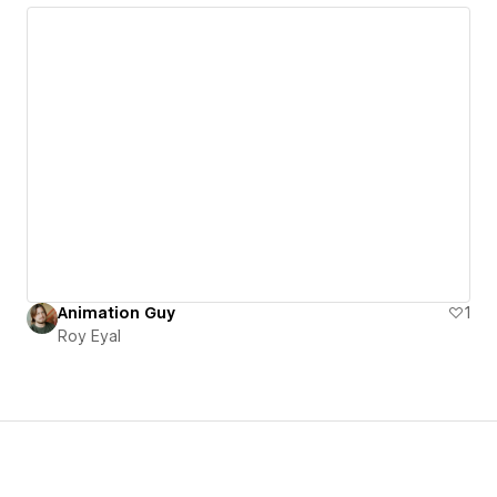
Animation Guy
1
Roy Eyal