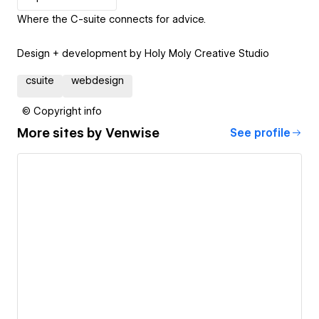
Where the C-suite connects for advice.
Design + development by Holy Moly Creative Studio
csuite
webdesign
© Copyright info
More sites by
Venwise
See profile