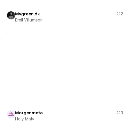
Mygreen.dk
2
Emil Villumsen
Morgenmete
3
Holy Moly