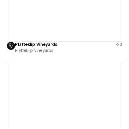
Platteklip Vineyards
3
Platteklip Vineyards