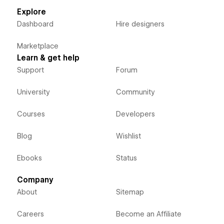
Explore
Dashboard
Hire designers
Marketplace
Learn & get help
Support
Forum
University
Community
Courses
Developers
Blog
Wishlist
Ebooks
Status
Company
About
Sitemap
Careers
Become an Affiliate