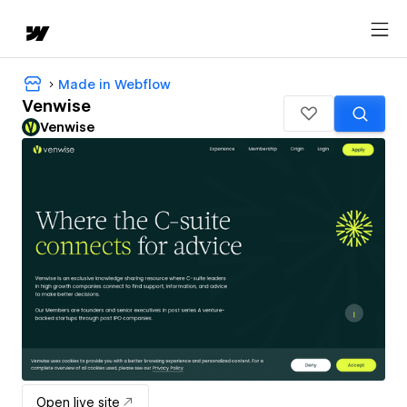
Made in Webflow
Venwise
Venwise
Open live site