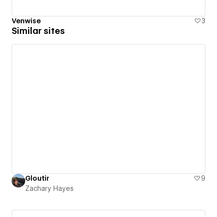
Venwise
3
Similar sites
Gloutir
9
Zachary Hayes