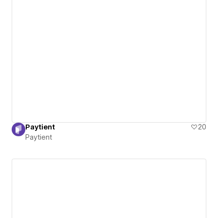
Paytient
20
Paytient