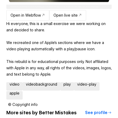
Open in Webflow
Open live site
Hi everyone, this is a small exercise we were working on
and decided to share.
We recreated one of Apple's sections where we have a
video playing automatically with a play/pause icon.
This rebuild is for educational purposes only. Not affiliated
with Apple in any way, all rights of the videos, images, logos,
and text belong to Apple.
video
videobackground
play
video-play
apple
© Copyright info
More sites by
Better Mistakes
See profile