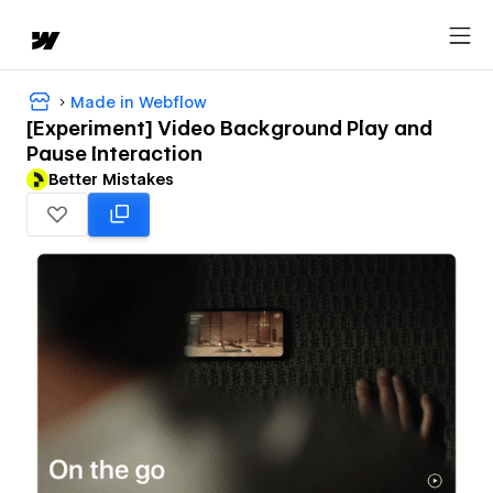
Made in Webflow
[Experiment] Video Background Play and
Pause Interaction
Better Mistakes