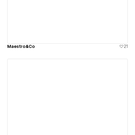
Maestro&Co
21