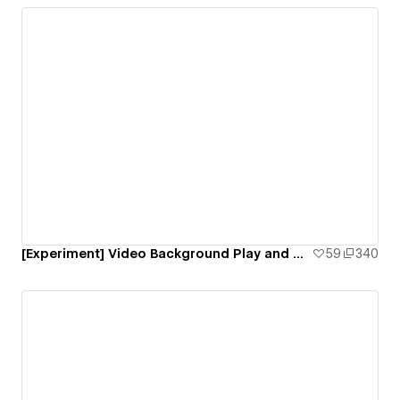
[Experiment] Video Background Play and Pause Interaction
59
340