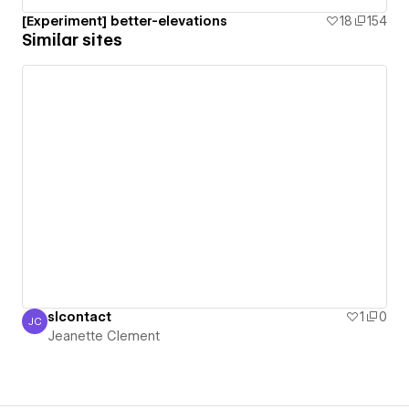
[Experiment] better-elevations
18
154
Similar sites
slcontact
1
0
JC
Jeanette Clement
Jeanette Clement