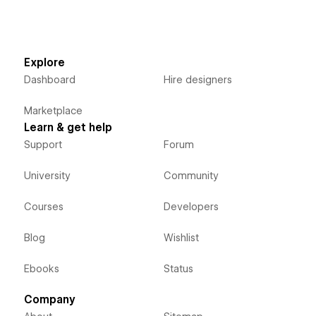
Explore
Dashboard
Hire designers
Marketplace
Learn & get help
Support
Forum
University
Community
Courses
Developers
Blog
Wishlist
Ebooks
Status
Company