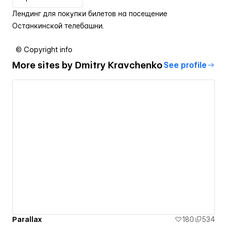
Лендинг для покупки билетов на посещение
Останкинской телебашни.
© Copyright info
More sites by
Dmitry Kravchenko
See profile
Parallax
180
534