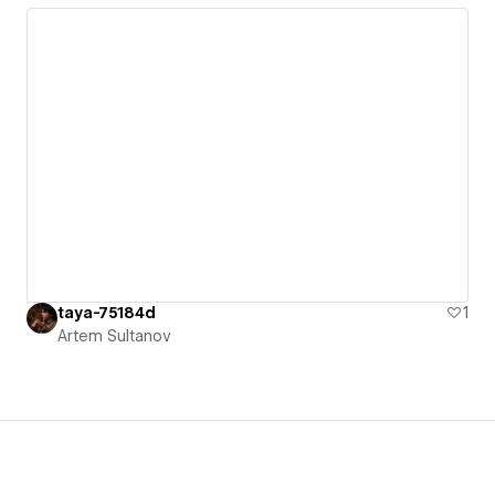
taya-75184d
1
Artem Sultanov