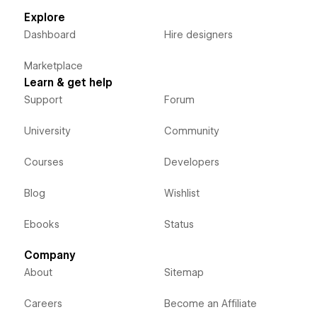
Explore
Dashboard
Hire designers
Marketplace
Learn & get help
Support
Forum
University
Community
Courses
Developers
Blog
Wishlist
Ebooks
Status
Company
About
Sitemap
Careers
Become an Affiliate