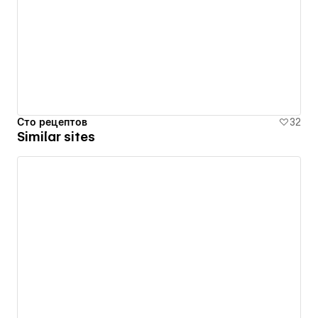
Сто рецептов
32
Similar sites