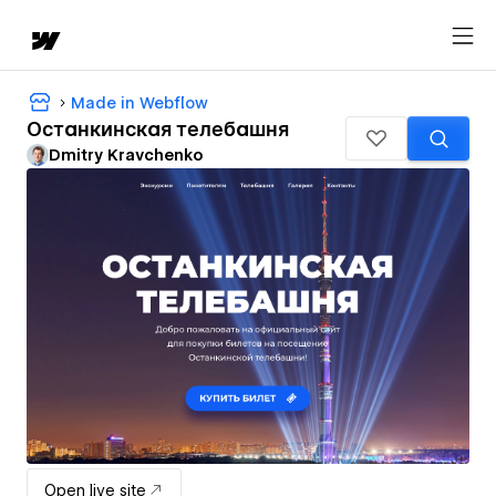
Made in Webflow
Останкинская телебашня
Dmitry Kravchenko
Open live site