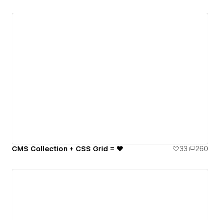
CMS Collection + CSS Grid = ♥️
33
260