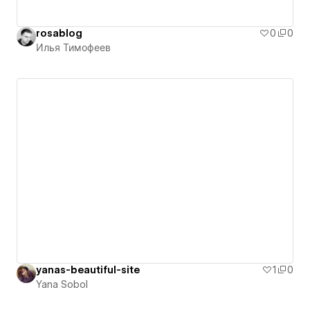
rosablog
0
0
Илья Тимофеев
yanas-beautiful-site
1
0
Yana Sobol