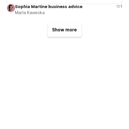
Sophia Martine business advice
1
Marta Kawecka
Show more