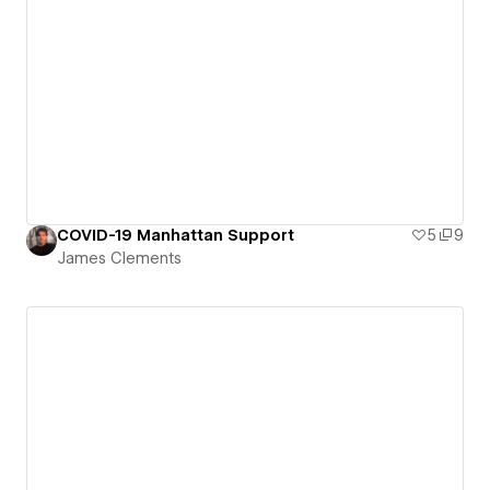
COVID-19 Manhattan Support
5
9
James Clements