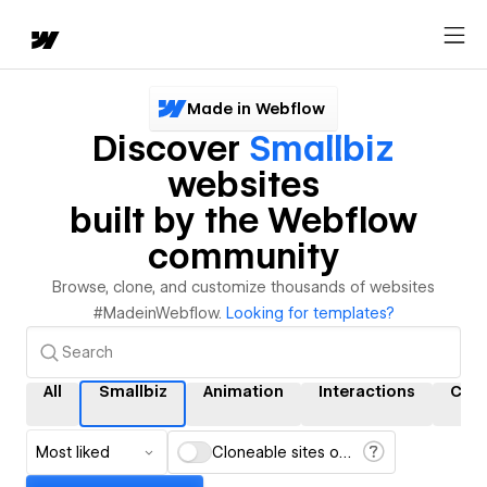
Made in Webflow
Discover
Smallbiz
websites
built by the Webflow
community
Browse, clone, and customize thousands of websites
#MadeinWebflow.
Looking for templates?
All
Smallbiz
Animation
Interactions
CMS
Most liked
Cloneable sites only