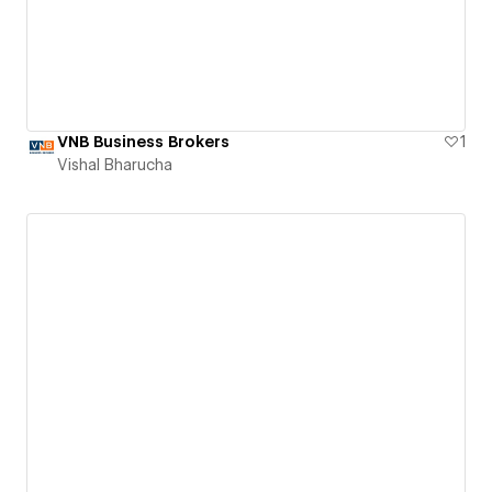
VNB Business Brokers
1
Vishal Bharucha