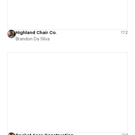
Highland Chair Co.
2
Brandon Da Silva