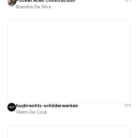
Pocket Aces Construction
1
Brandon Da Silva
huybrechts-schilderwerken
1
Glenn De Cock