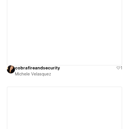
cobrafireandsecurity
1
Michele Velasquez