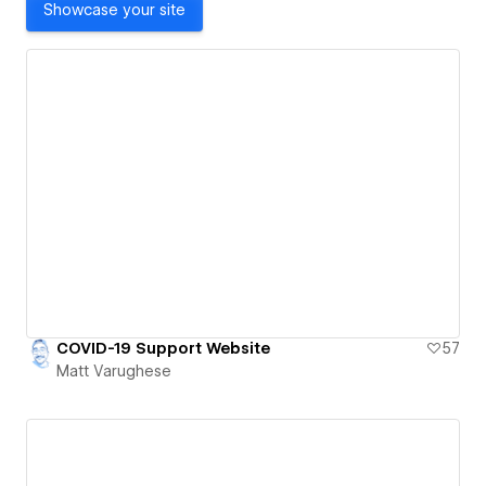
Showcase your site
COVID-19 Support Website
57
Matt Varughese