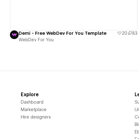
Demi - Free WebDev For You Template
20
83
WebDev For You
Explore
L
Dashboard
S
Marketplace
Un
Hire designers
C
B
E