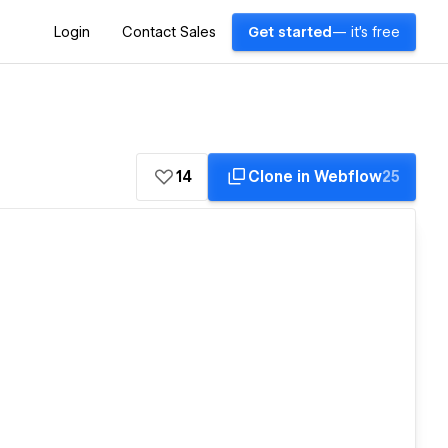
Login
Contact Sales
Get started
— it's free
14
Clone in Webflow
25