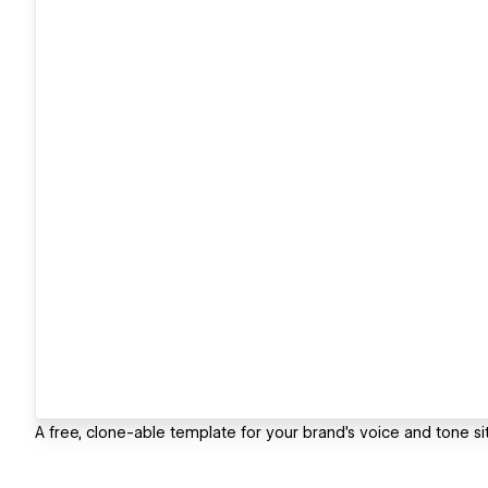
A free, clone-able template for your brand's voice and tone sit