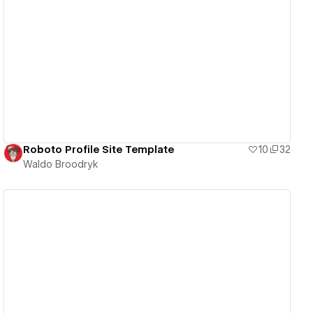
View details
Roboto Profile Site Template
10
32
Waldo Broodryk
View details