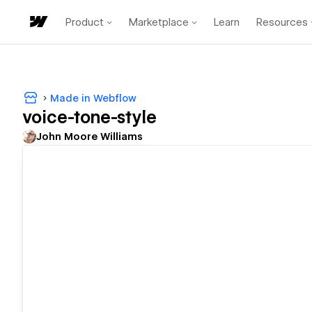
Product
Marketplace
Learn
Resources
Made in Webflow
voice-tone-style
John Moore Williams