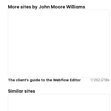
More sites by
John Moore Williams
View details
The client's guide to the Webflow Editor
262
1.8k
Similar sites