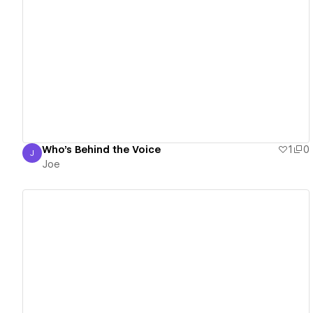
View details
Who's Behind the Voice
1
0
J
Joe
Joe
View details