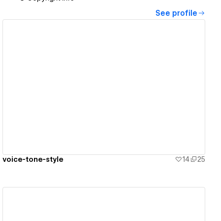
See profile
View details
voice-tone-style
14
25