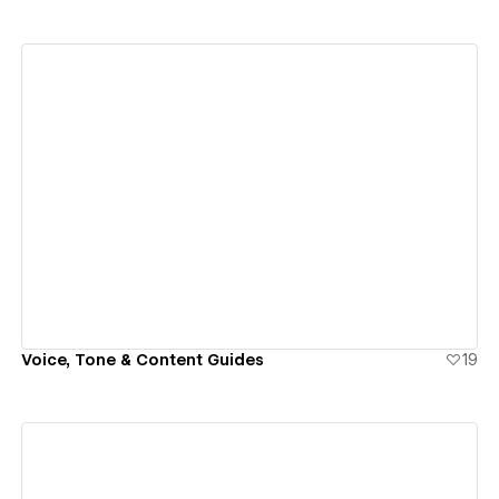
View details
Voice, Tone & Content Guides
19