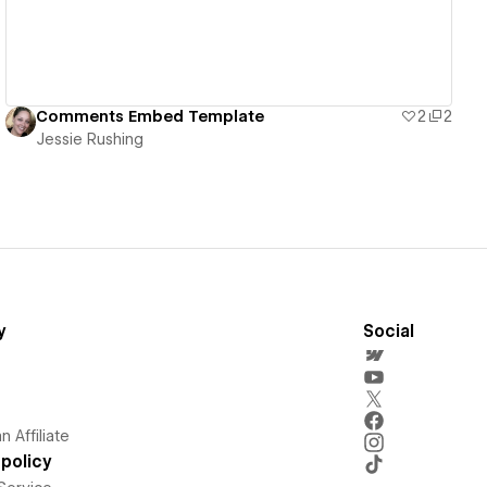
Comments Embed Template
2
2
Jessie Rushing
y
Social
 Affiliate
policy