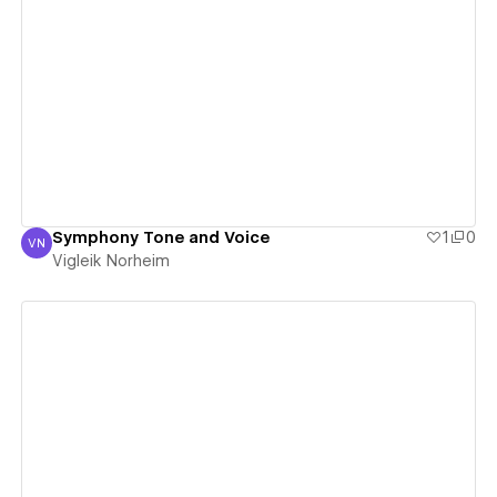
View details
Symphony Tone and Voice
1
0
VN
Vigleik Norheim
Vigleik Norheim
View details