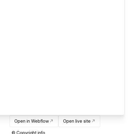
Open in Webflow
Open live site
© Copyright info