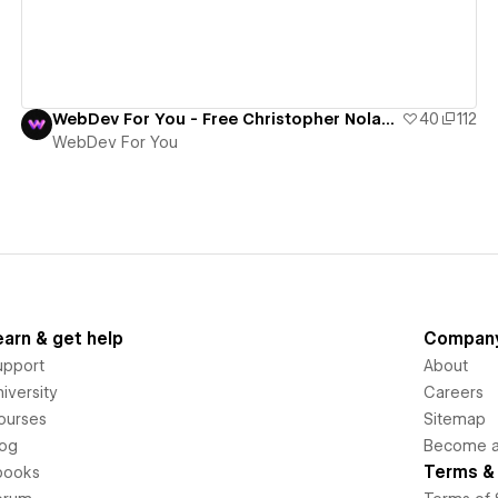
WebDev For You - Free Christopher Nolan Template
40
112
WebDev For You
earn & get help
Compan
upport
About
iversity
Careers
ourses
Sitemap
log
Become an
Terms & 
books