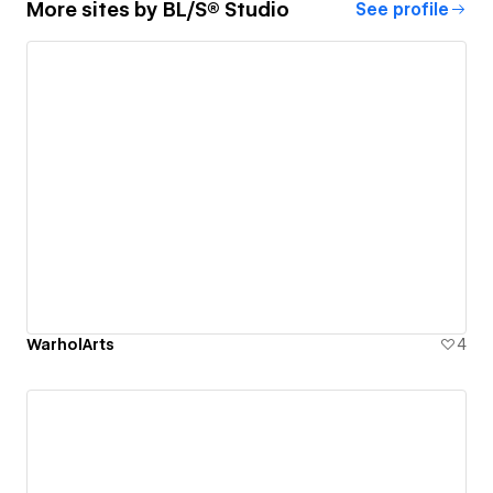
More sites by
BL/S® Studio
See profile
WarholArts
4