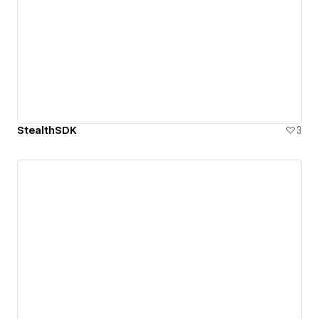
StealthSDK
3