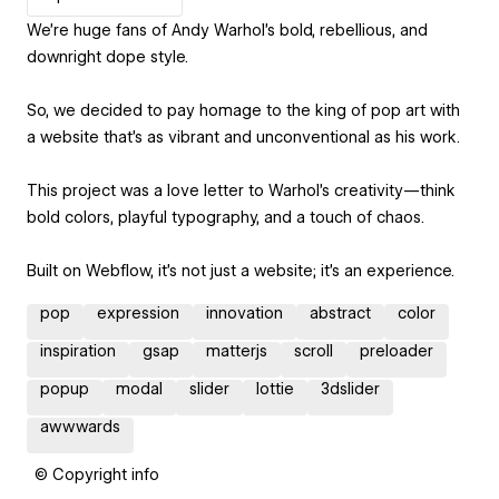
We’re huge fans of Andy Warhol’s bold, rebellious, and
downright dope style.
So, we decided to pay homage to the king of pop art with
a website that’s as vibrant and unconventional as his work.
This project was a love letter to Warhol’s creativity—think
bold colors, playful typography, and a touch of chaos.
Built on Webflow, it’s not just a website; it’s an experience.
pop
expression
innovation
abstract
color
inspiration
gsap
matterjs
scroll
preloader
popup
modal
slider
lottie
3dslider
awwwards
© Copyright info