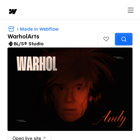
Made in Webflow
WarholArts
BL/S® Studio
Open live site