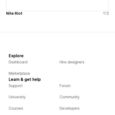
Nite Riot
2
Explore
Dashboard
Hire designers
Marketplace
Learn & get help
Support
Forum
University
Community
Courses
Developers