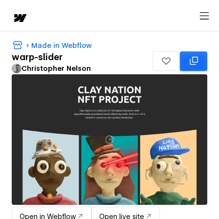
Made in Webflow
warp-slider
Christopher Nelson
Open in Webflow
Open live site