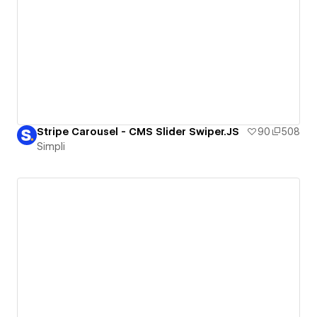
Stripe Carousel - CMS Slider Swiper.JS
90
508
Simpli