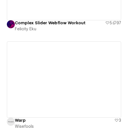
Complex Slider Webflow Workout
5
97
Felicity Eku
Warp
3
Wisefools