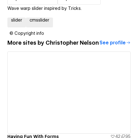
Wave warp slider inspired by T.ricks.
slider
cmsslider
© Copyright info
More sites by
Christopher Nelson
See profile
Having Fun With Forms
42
95