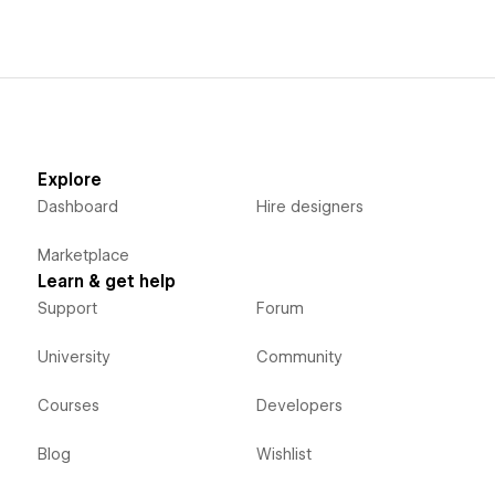
Explore
Dashboard
Hire designers
Marketplace
Learn & get help
Support
Forum
University
Community
Courses
Developers
Blog
Wishlist