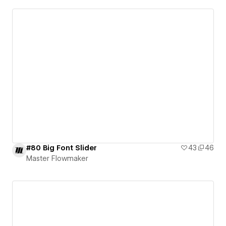
#80 Big Font Slider
43
46
Master Flowmaker