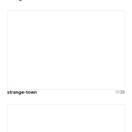
strange-town
38