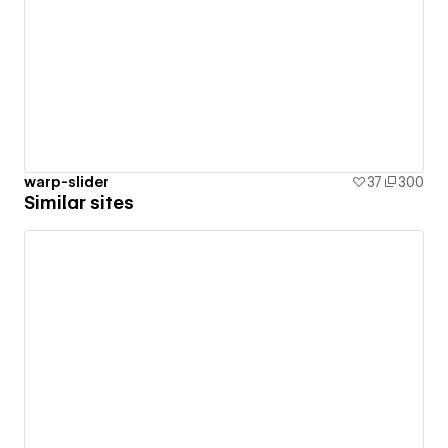
warp-slider
37
300
Similar sites