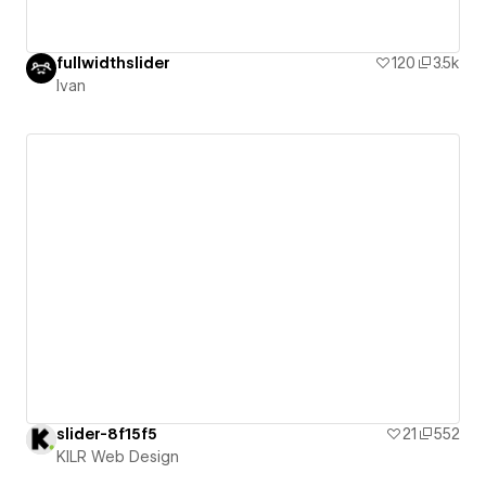
fullwidthslider
120
3.5k
Ivan
slider-8f15f5
21
552
KILR Web Design