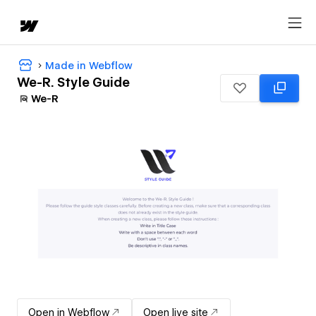
Made in Webflow
We-R. Style Guide
We-R
Open in Webflow
Open live site