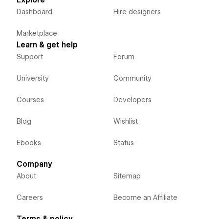
Explore
Dashboard
Hire designers
Marketplace
Learn & get help
Support
Forum
University
Community
Courses
Developers
Blog
Wishlist
Ebooks
Status
Company
About
Sitemap
Careers
Become an Affiliate