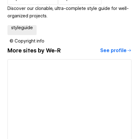
Discover our clonable, ultra-complete style guide for well-
organized projects.
styleguide
© Copyright info
More sites by
We-R
See profile