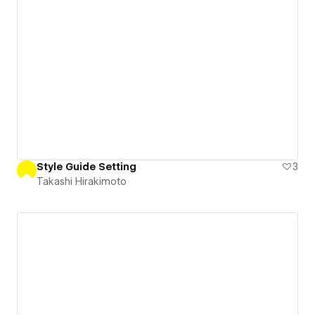
Style Guide Setting
3
Takashi Hirakimoto