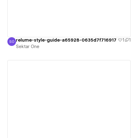
relume-style-guide-a65928-0635d7f716917
1
1
SO
Sektar One
Sektar One