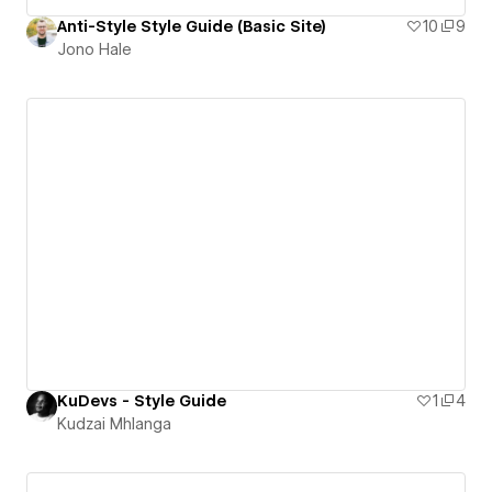
Anti-Style Style Guide (Basic Site)
10
9
Jono Hale
KuDevs - Style Guide
1
4
Kudzai Mhlanga