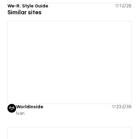
We-R. Style Guide
1
28
Similar sites
Worldinside
23
39
Ivan