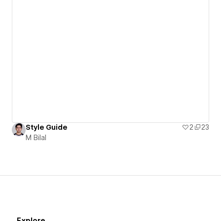
Style Guide
2
23
M Bilal