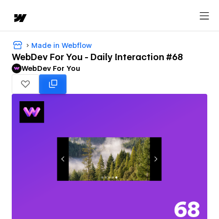
Made in Webflow
WebDev For You - Daily Interaction #68
WebDev For You