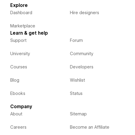
Explore
Dashboard
Hire designers
Marketplace
Learn & get help
Support
Forum
University
Community
Courses
Developers
Blog
Wishlist
Ebooks
Status
Company
About
Sitemap
Careers
Become an Affiliate