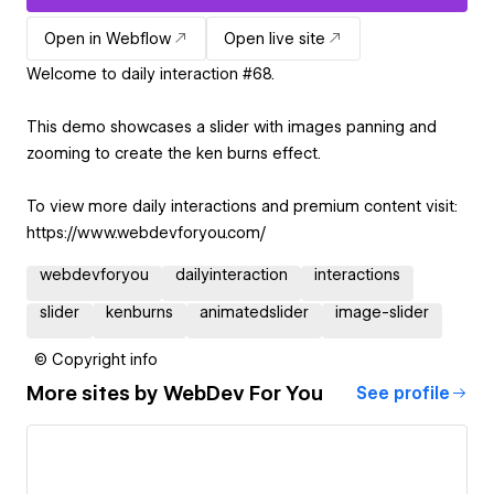
Open in Webflow
Open live site
Welcome to daily interaction #68.
This demo showcases a slider with images panning and
zooming to create the ken burns effect.
To view more daily interactions and premium content visit:
https://www.webdevforyou.com/
webdevforyou
dailyinteraction
interactions
slider
kenburns
animatedslider
image-slider
© Copyright info
More sites by
WebDev For You
See profile