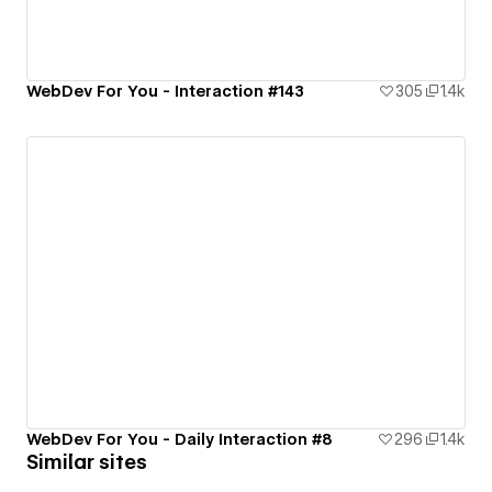
WebDev For You - Interaction #143
305
1.4k
WebDev For You - Daily Interaction #8
296
1.4k
Similar sites