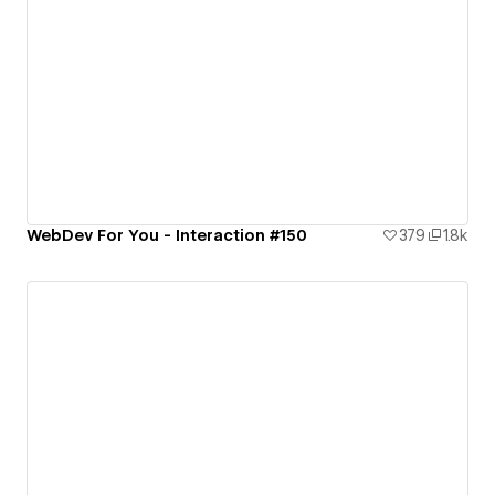
WebDev For You - Interaction #150
379
1.8k