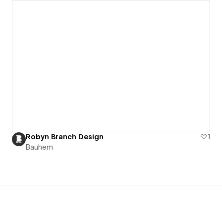
Robyn Branch Design
1
Bauhem