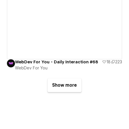
WebDev For You - Daily Interaction #68
18
223
WebDev For You
Show more