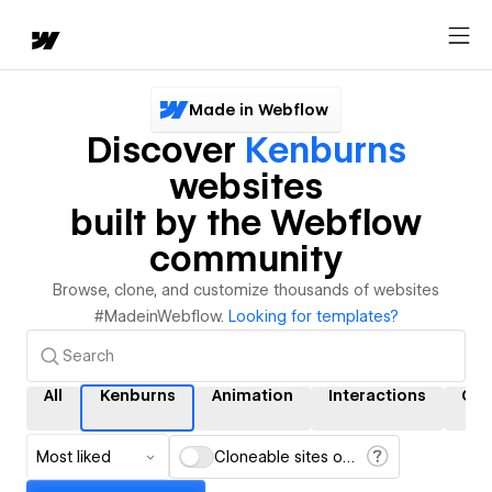
Made in Webflow
Discover
Kenburns
websites
built by the Webflow
community
Browse, clone, and customize thousands of websites
#MadeinWebflow.
Looking for templates?
All
Kenburns
Animation
Interactions
CM
Most liked
Cloneable sites only