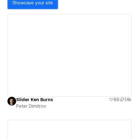
Showcase your site
Slider Ken Burns
86
1.4k
Peter Dimitrov