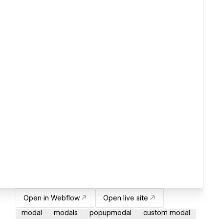
Open in Webflow
Open live site
modal
modals
popupmodal
custom modal