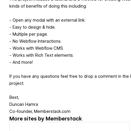
kinds of benefits of doing this including:
- Open any modal with an external link.
- Easy to design & hide.
- Multiple per page.
- No Webflow Interactions.
- Works with Webflow CMS.
- Works with Rich Text elements.
- And more!
If you have any questions feel free to drop a comment in the L
project.
Best,
Duncan Hamra
Co-founder, Memberstack.com
More sites by
Memberstack