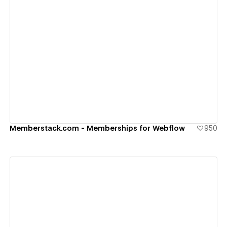
View details
Memberstack.com - Memberships for Webflow
950
View details