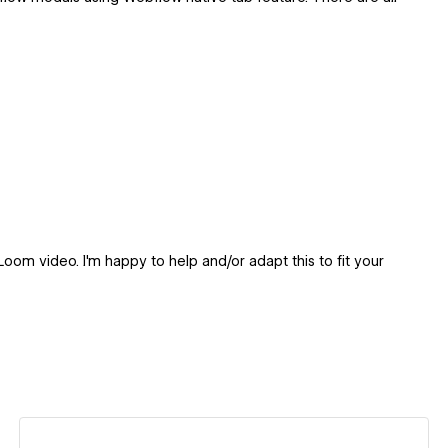
oom video. I'm happy to help and/or adapt this to fit your