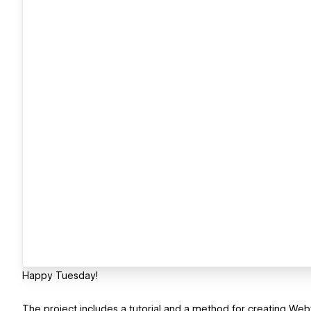
Happy Tuesday!
The project includes a tutorial and a method for creating Web