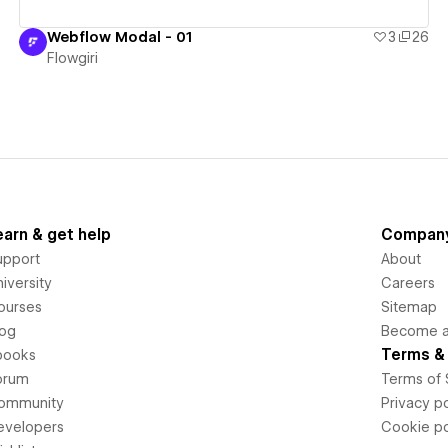
Webflow Modal - 01
3
26
Flowgiri
earn & get help
Compan
upport
About
iversity
Careers
ourses
Sitemap
log
Become an
Terms & 
books
orum
Terms of 
ommunity
Privacy po
evelopers
Cookie po