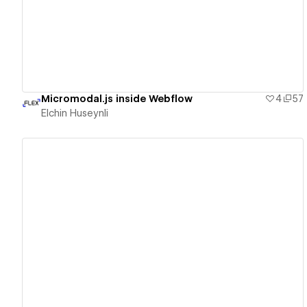
Micromodal.js inside Webflow
4
57
Elchin Huseynli
View details