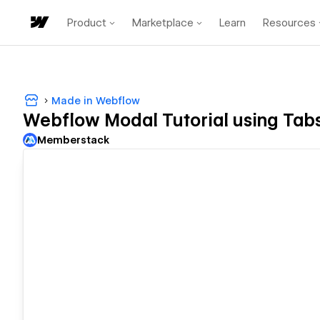
Product
Marketplace
Learn
Resources
Made in Webflow
Webflow Modal Tutorial using Tab
Memberstack