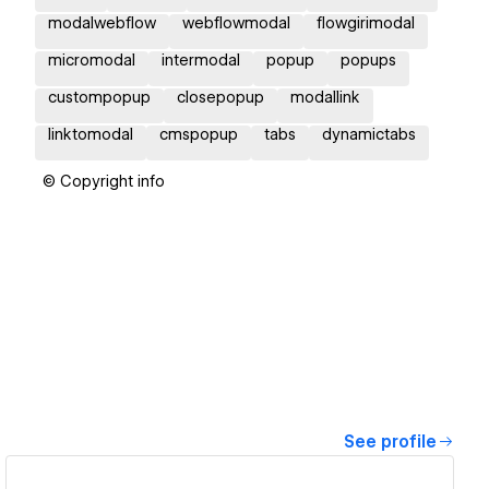
modalwebflow
webflowmodal
flowgirimodal
micromodal
intermodal
popup
popups
custompopup
closepopup
modallink
linktomodal
cmspopup
tabs
dynamictabs
© Copyright info
See profile