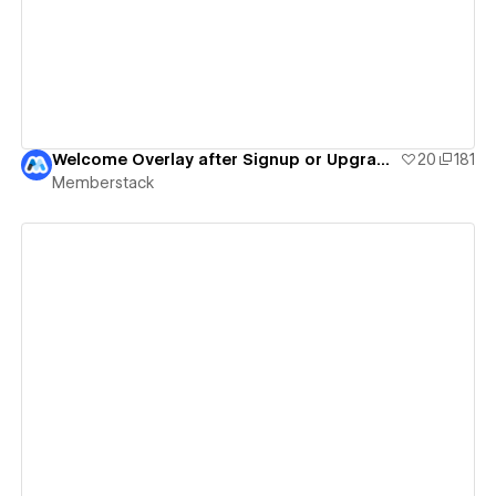
Welcome Overlay after Signup or Upgrade | Tutorial
20
181
Memberstack
View details