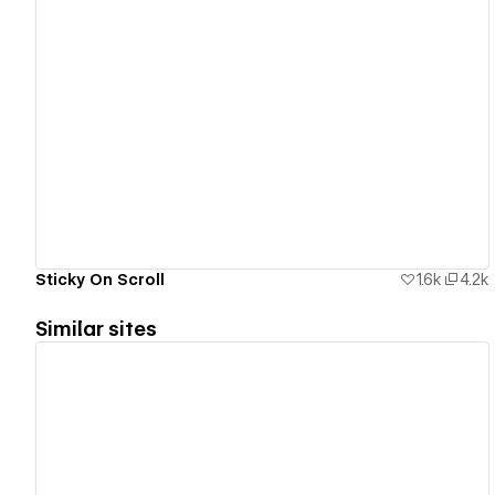
View details
Sticky On Scroll
1.6k
4.2k
Similar sites
View details