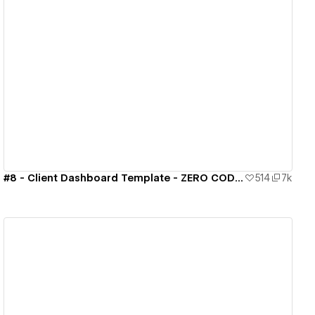
View details
#8 - Client Dashboard Template - ZERO CODE 🤯
514
7k
View details