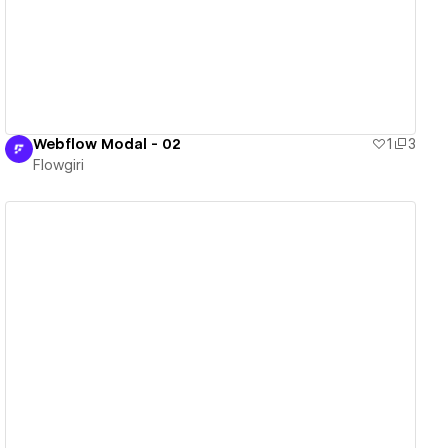
Webflow Modal - 02
1
3
Flowgiri
View details