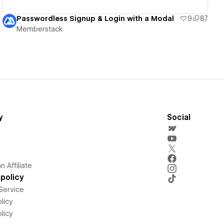
Passwordless Signup & Login with a Modal
9
87
Memberstack
y
Social
 Affiliate
policy
Service
licy
licy