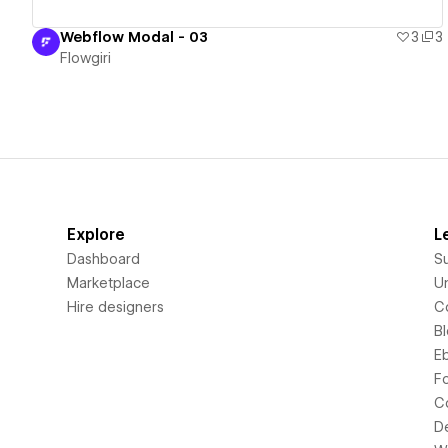
Webflow Modal - 03
3
3
Flowgiri
Explore
L
Dashboard
S
Marketplace
Un
Hire designers
C
B
E
F
C
D