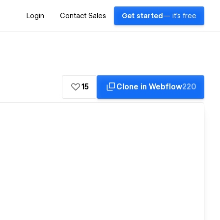
Login
Contact Sales
Get started
— it's free
15
Clone in Webflow
220