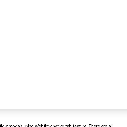
flow modals using Webflow native tab feature. There are all