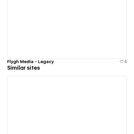
Flygh Media - Legacy
4
Similar sites