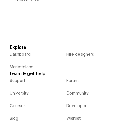
Explore
Dashboard
Hire designers
Marketplace
Learn & get help
Support
Forum
University
Community
Courses
Developers
Blog
Wishlist