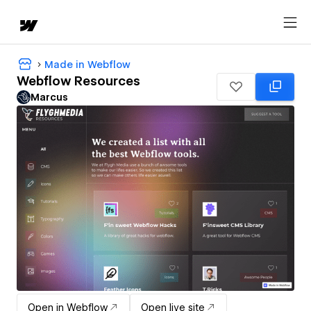
Made in Webflow
Webflow Resources
Marcus
Open in Webflow
Open live site