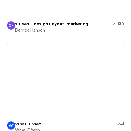
sitisen - design+layout+marketing
1
0
DH
Derrick Hanson
Derrick Hanson
What IF Web
41
What IF Web