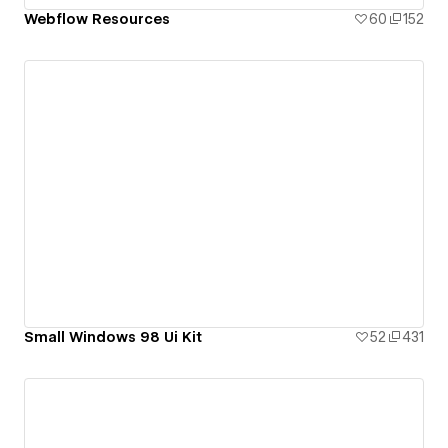
Webflow Resources
60
152
Small Windows 98 Ui Kit
52
431