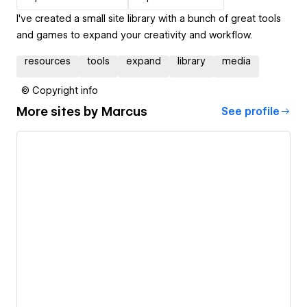
I've created a small site library with a bunch of great tools
and games to expand your creativity and workflow.
resources
tools
expand
library
media
© Copyright info
More sites by
Marcus
See profile