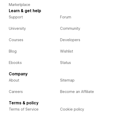
Marketplace
Learn & get help
Support
Forum
University
Community
Courses
Developers
Blog
Wishlist
Ebooks
Status
Company
About
Sitemap
Careers
Become an Affiliate
Terms & policy
Terms of Service
Cookie policy