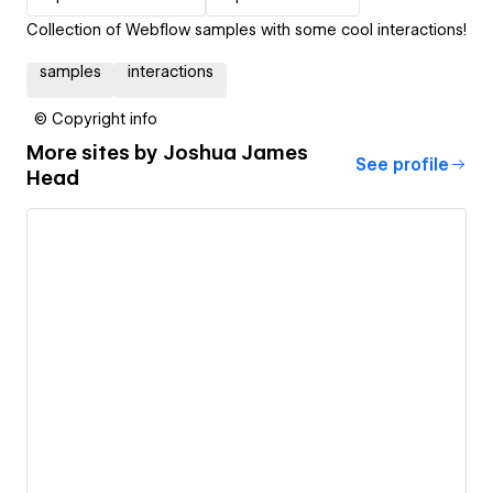
Collection of Webflow samples with some cool interactions!
samples
interactions
© Copyright info
More sites by
Joshua James
See profile
Head