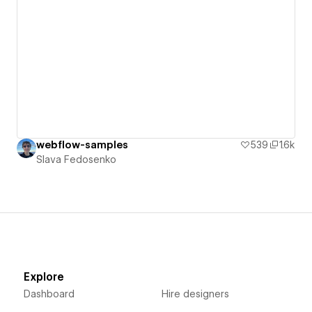
webflow-samples
539
1.6k
Slava Fedosenko
Explore
Dashboard
Hire designers