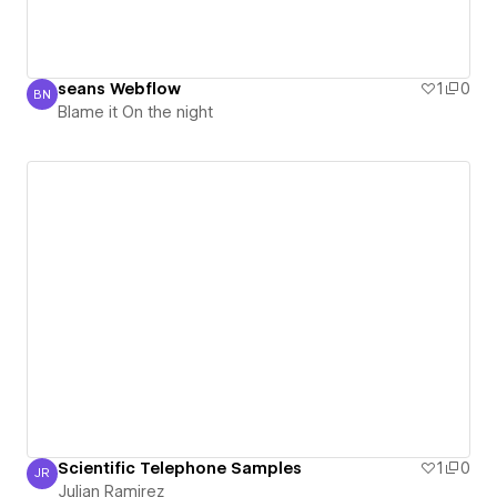
seans Webflow
1
0
BN
Blame it On the night
Blame it On the night
Scientific Telephone Samples
1
0
JR
Julian Ramirez
Julian Ramirez