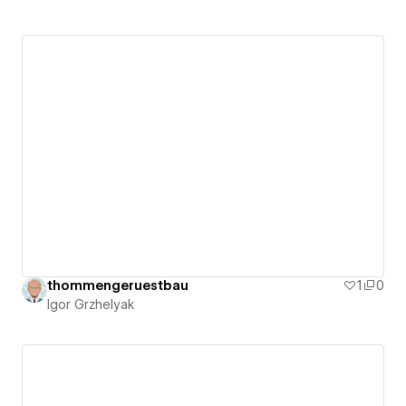
thommengeruestbau
1
0
Igor Grzhelyak