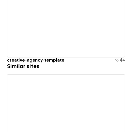
creative-agency-template
44
Similar sites