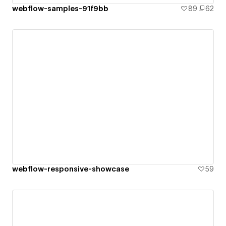
webflow-samples-91f9bb
89
62
webflow-responsive-showcase
59