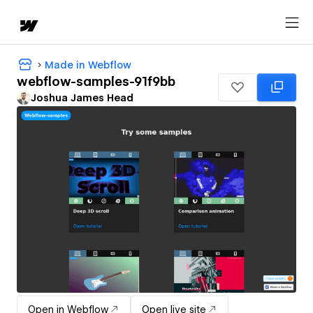
Made in Webflow
webflow-samples-91f9bb
Joshua James Head
Open in Webflow
Open live site