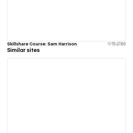
Skillshare Course: Sam Harrison
15
86
Similar sites