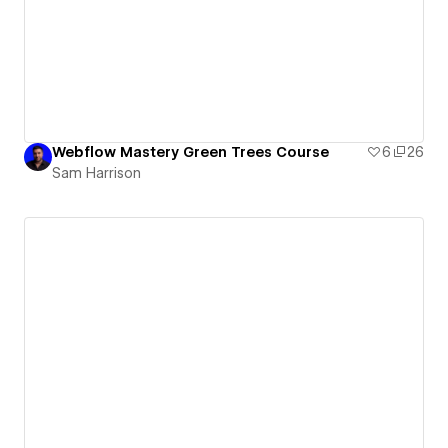
Webflow Mastery Green Trees Course
6
26
Sam Harrison