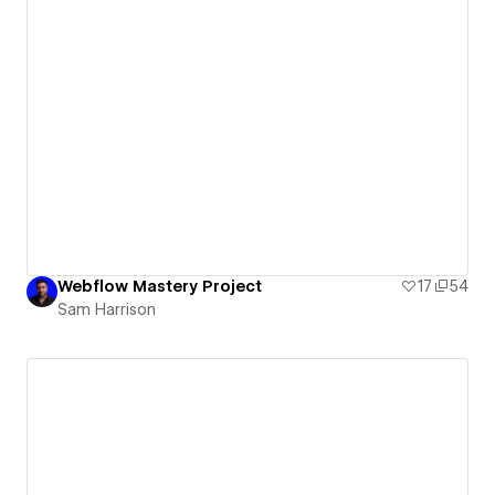
Webflow Mastery Project
17
54
Sam Harrison