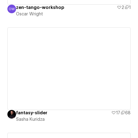
zen-tango-workshop
2
1
OW
Oscar Wright
Oscar Wright
fantasy-slider
17
68
Sasha Kuridza