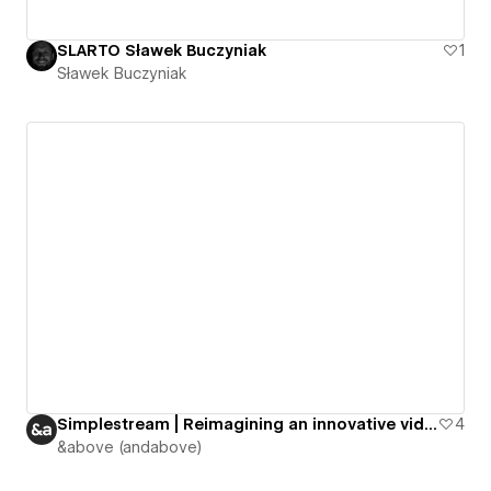
SLARTO Sławek Buczyniak
1
Sławek Buczyniak
Simplestream | Reimagining an innovative video streaming platform
4
&above (andabove)