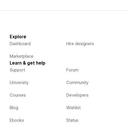
Explore
Dashboard
Hire designers
Marketplace
Learn & get help
Support
Forum
University
Community
Courses
Developers
Blog
Wishlist
Ebooks
Status