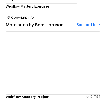
Webflow Mastery Exercises
© Copyright info
More sites by
Sam Harrison
See profile
Webflow Mastery Project
17
54