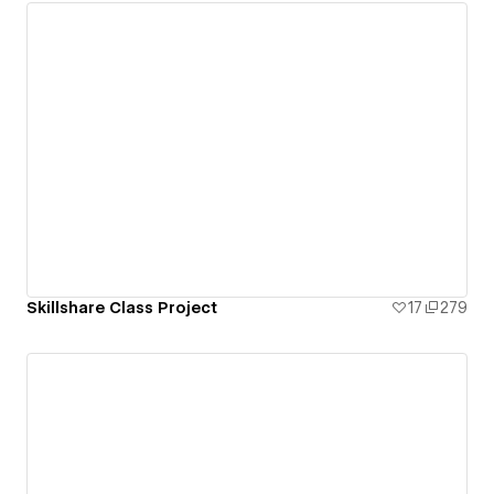
Skillshare Class Project
17
279