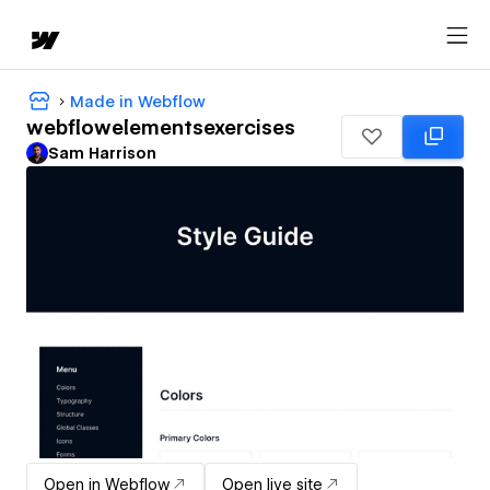
Made in Webflow
webflowelementsexercises
Sam Harrison
Open in Webflow
Open live site