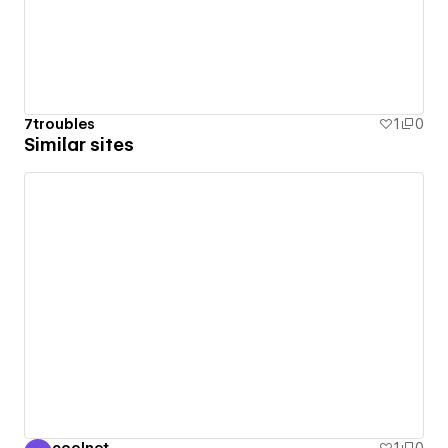
7troubles
1
0
Similar sites