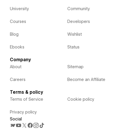
University
Community
Courses
Developers
Blog
Wishlist
Ebooks
Status
Company
About
Sitemap
Careers
Become an Affiliate
Terms & policy
Terms of Service
Cookie policy
Privacy policy
Social