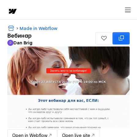
Made in Webflow
Вебинар
Dan Brig
D
Dan Brig
Open in Webflow
Open live site