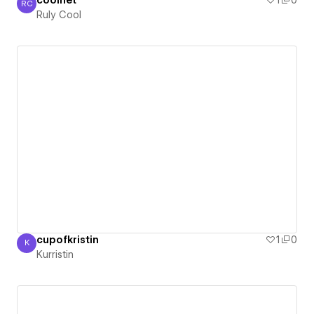
coolnet
1
0
RC
Ruly Cool
Ruly Cool
cupofkristin
1
0
K
Kurristin
Kurristin