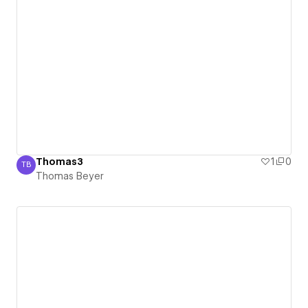
Thomas3
1
0
TB
Thomas Beyer
Thomas Beyer