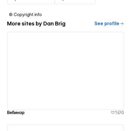
© Copyright info
More sites by
Dan Brig
See profile
Вебинар
1
0