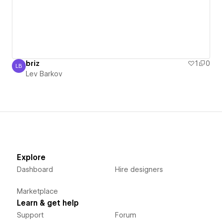
briz
1
0
LB
Lev Barkov
Lev Barkov
Explore
Dashboard
Hire designers
Marketplace
Learn & get help
Support
Forum