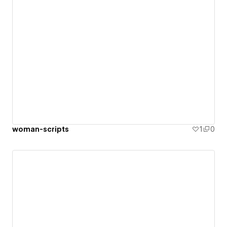
woman-scripts
1
0