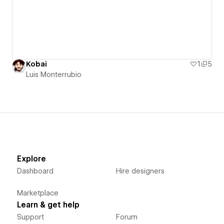
Kobai
1
5
Luis Monterrubio
Explore
Dashboard
Hire designers
Marketplace
Learn & get help
Support
Forum