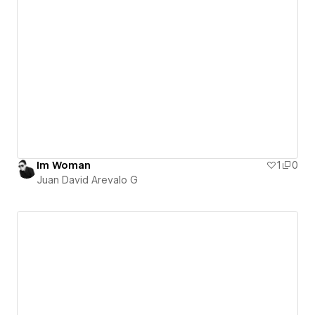
Im Woman
1
0
Juan David Arevalo G