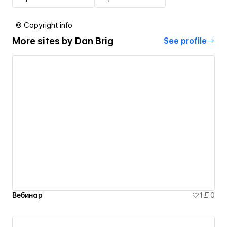
© Copyright info
More sites by
Dan Brig
See profile
Вебинар
1
0