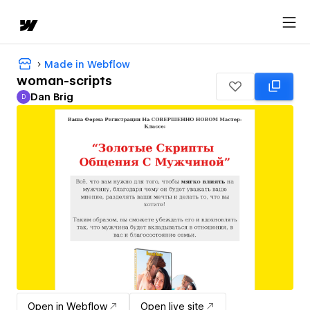
Made in Webflow
woman-scripts
Dan Brig
D
Dan Brig
Open in Webflow
Open live site