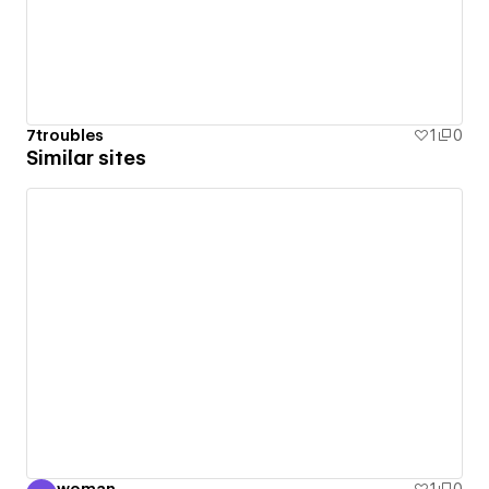
7troubles
1
0
Similar sites