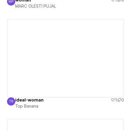
woman
1
0
MP
MARC OLESTI PUJAL
MARC OLESTI PUJAL
ideal-woman
1
0
TB
Top Banana
Top Banana