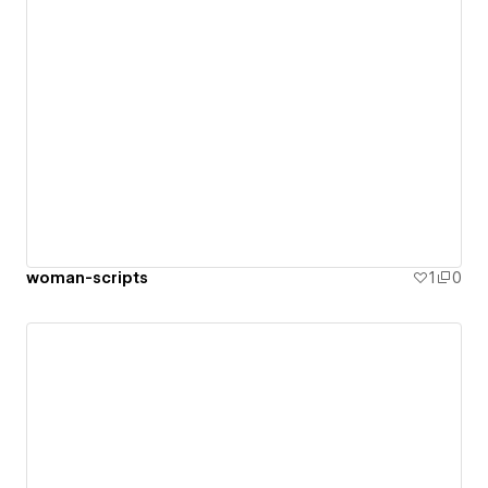
woman-scripts
1
0