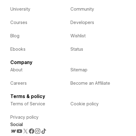
University
Community
Courses
Developers
Blog
Wishlist
Ebooks
Status
Company
About
Sitemap
Careers
Become an Affiliate
Terms & policy
Terms of Service
Cookie policy
Privacy policy
Social