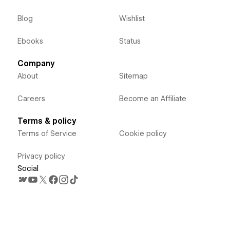
Blog
Wishlist
Ebooks
Status
Company
About
Sitemap
Careers
Become an Affiliate
Terms & policy
Terms of Service
Cookie policy
Privacy policy
Social