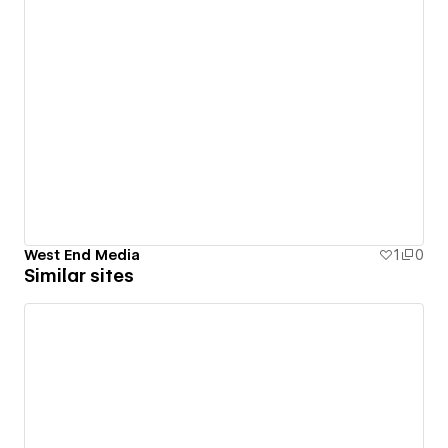
West End Media
1
0
Similar sites