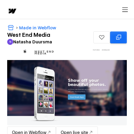
Made in Webflow
West End Media
Natasha Duursma
N
Natasha Duursma
Open in Webflow
Open live site