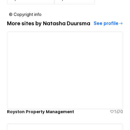
© Copyright info
More sites by
Natasha Duursma
See profile
Royston Property Management
1
0