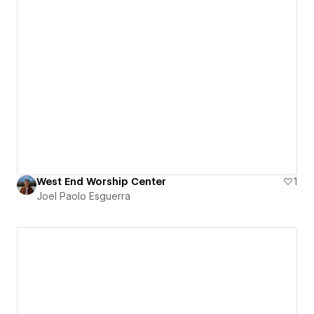
West End Worship Center
1
Joel Paolo Esguerra