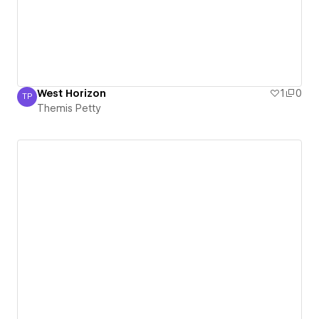
West Horizon
1
0
TP
Themis Petty
Themis Petty