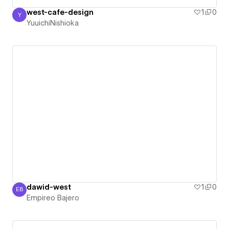
west-cafe-design
1
0
Y
YuuichiNishioka
YuuichiNishioka
dawid-west
1
0
EB
Empireo Bajero
Empireo Bajero