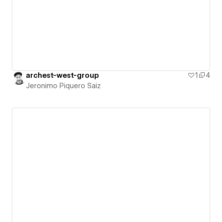
archest-west-group
1
4
Jeronimo Piquero Saiz