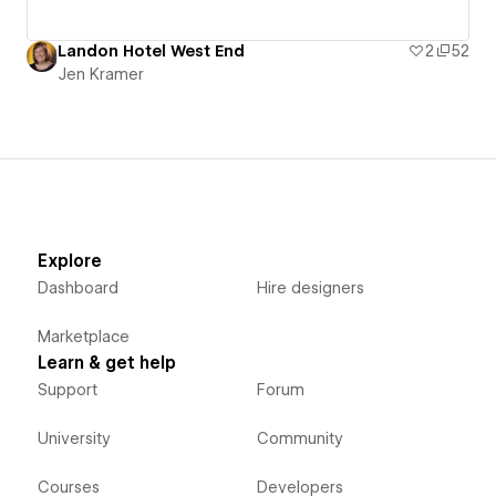
Landon Hotel West End
2
52
Jen Kramer
Explore
Dashboard
Hire designers
Marketplace
Learn & get help
Support
Forum
University
Community
Courses
Developers