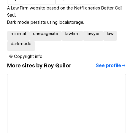
A Law Firm website based on the Netflix series Better Call
Saul.
Dark mode persists using localstorage.
minimal
onepagesite
lawfirm
lawyer
law
darkmode
© Copyright info
More sites by
Roy Quilor
See profile