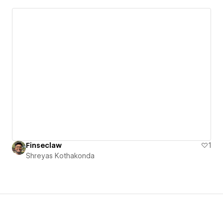
Finseclaw
1
Shreyas Kothakonda