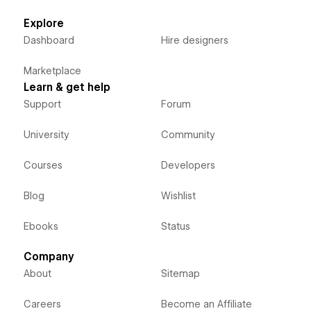
Explore
Dashboard
Hire designers
Marketplace
Learn & get help
Support
Forum
University
Community
Courses
Developers
Blog
Wishlist
Ebooks
Status
Company
About
Sitemap
Careers
Become an Affiliate