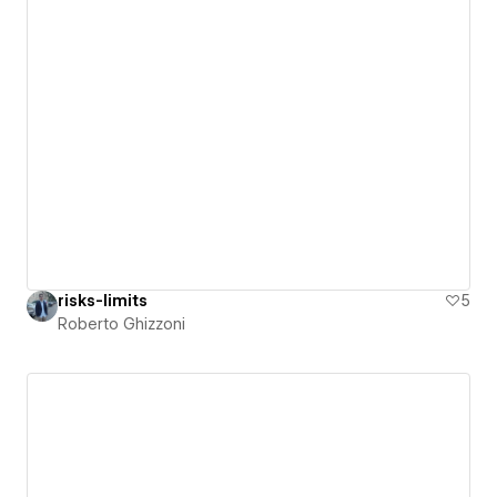
risks-limits
5
Roberto Ghizzoni