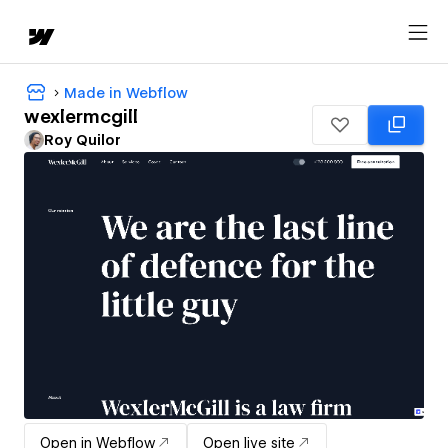
Made in Webflow
wexlermcgill
Roy Quilor
Open in Webflow
Open live site