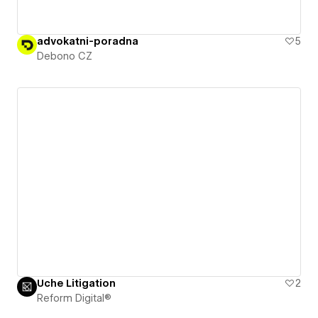
advokatni-poradna
5
Debono CZ
Uche Litigation
2
Reform Digital®