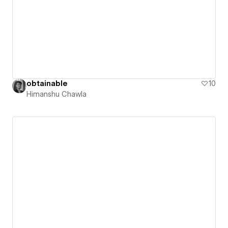
obtainable
10
Himanshu Chawla