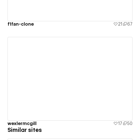
f1fan-clone
21
67
wexlermcgill
17
50
Similar sites