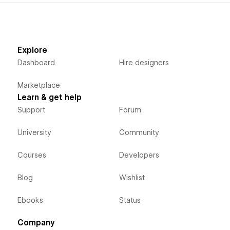
Explore
Dashboard
Hire designers
Marketplace
Learn & get help
Support
Forum
University
Community
Courses
Developers
Blog
Wishlist
Ebooks
Status
Company