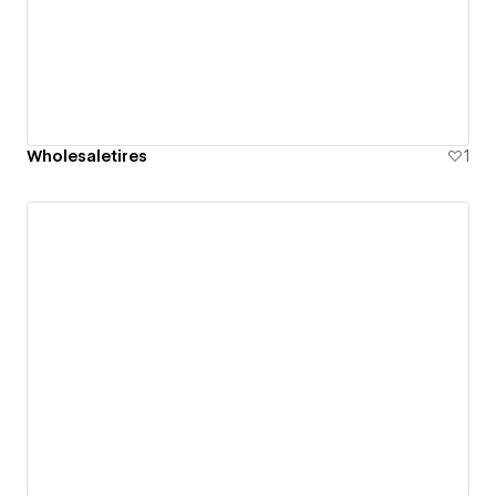
Wholesaletires
1