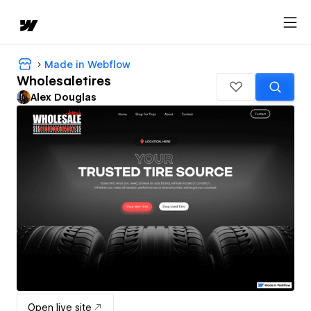
Made in Webflow
Wholesaletires
Alex Douglas
Open live site