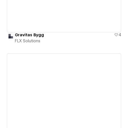
Gravitas Bygg
4
FLX Solutions