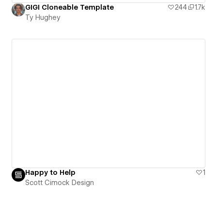
GIGI Cloneable Template
244
1.7k
Ty Hughey
Happy to Help
1
Scott Cimock Design