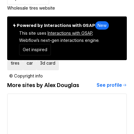
Wholesale tires website
Powered by Interactions with GSAP
New
This site uses
Interactions with GSAP,
Webflow's next-gen interactions engine.
Get inspired
tires
car
3d card
© Copyright info
More sites by
Alex Douglas
See profile