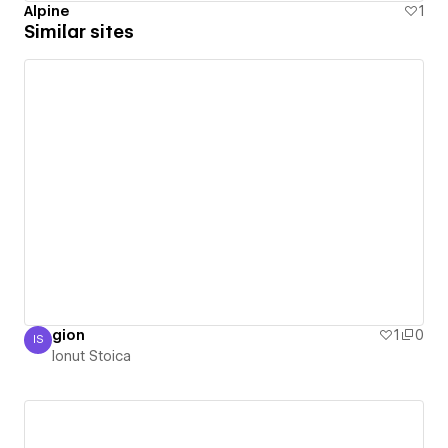
Alpine
1
Similar sites
gion
1
0
IS
Ionut Stoica
Ionut Stoica