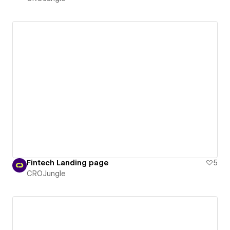
Fintech Landing page
5
CROJungle