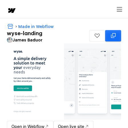
Made in Webflow
wyse-landing
James Baduor
Open in Webflow
Open live site