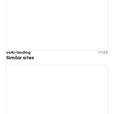
osiki-landing
528
Similar sites