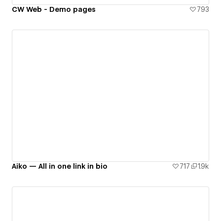
CW Web - Demo pages
793
Aiko — All in one link in bio
717
1.9k