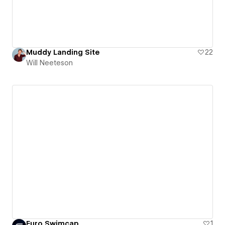
Muddy Landing Site
22
Will Neeteson
Euro Swimcap
1