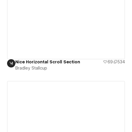
Nice Horizontal Scroll Section
69
534
Bradley Stallcup