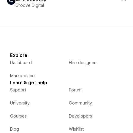
Groove Digital
Explore
Dashboard
Hire designers
Marketplace
Learn & get help
Support
Forum
University
Community
Courses
Developers
Blog
Wishlist