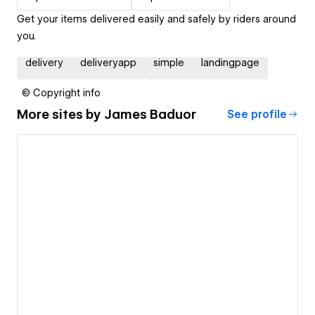
Get your items delivered easily and safely by riders around
you.
delivery
deliveryapp
simple
landingpage
© Copyright info
More sites by
James Baduor
See profile