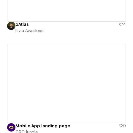
oAtlas
4
Liviu Avasiloiei
Mobile App landing page
9
CROJungle