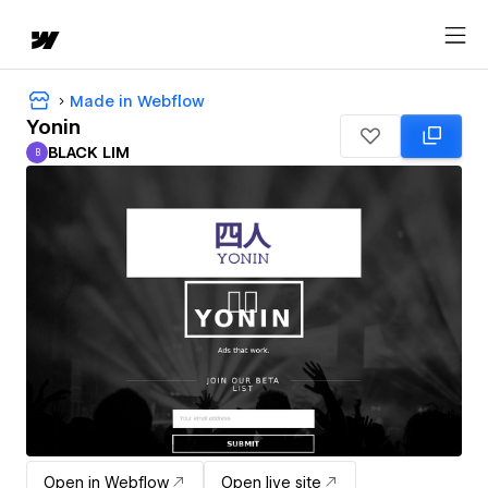
Made in Webflow
Yonin
BLACK LIM
B
BLACK LIM
Open in Webflow
Open live site