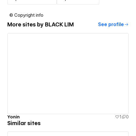
© Copyright info
More sites by
BLACK LIM
See profile
Yonin
1
0
Similar sites