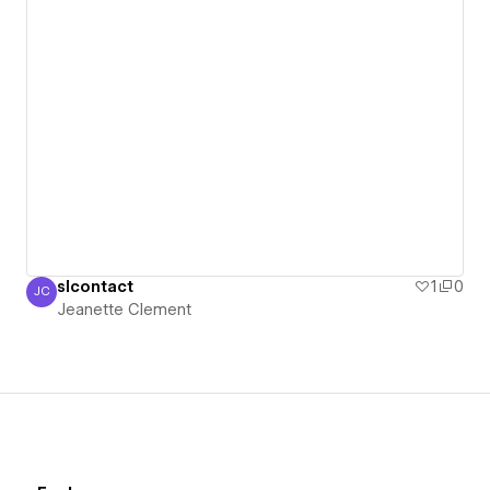
slcontact
1
0
JC
Jeanette Clement
Jeanette Clement