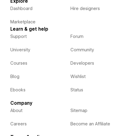
Explore
Dashboard
Hire designers
Marketplace
Learn & get help
Support
Forum
University
Community
Courses
Developers
Blog
Wishlist
Ebooks
Status
Company
About
Sitemap
Careers
Become an Affiliate