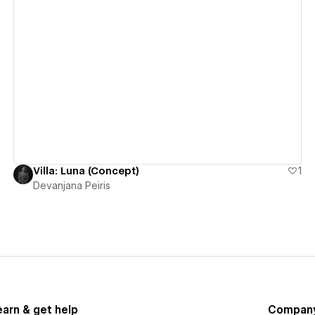
View details
Villa: Luna (Concept)
1
Devanjana Peiris
earn & get help
Compan