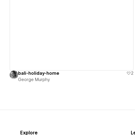
View details
bali-holiday-home
2
George Murphy
Explore
L