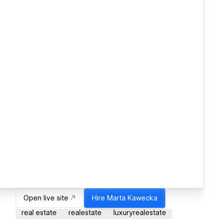
Open live site
Hire
Marta Kawecka
real estate
realestate
luxuryrealestate