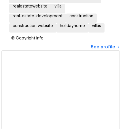
realestatewebsite
villa
real-estate-development
construction
construction website
holidayhome
villas
© Copyright info
See profile
View details