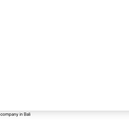
 company in Bali