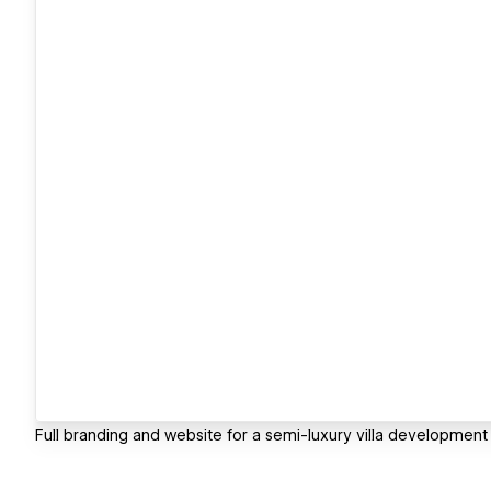
Full branding and website for a semi-luxury villa development