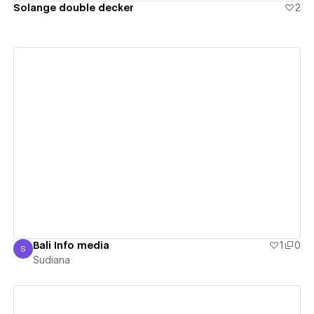
Solange double decker
2
View details
Bali Info media
1
0
S
Sudiana
Sudiana