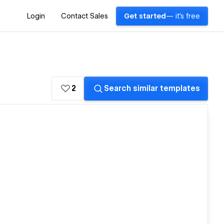
Login
Contact Sales
Get started
— it's free
2
Search similar templates