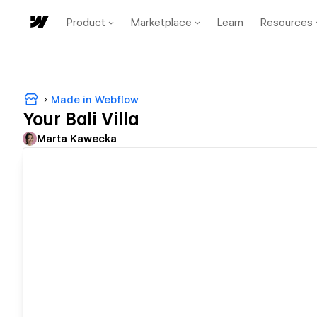
Product
Marketplace
Learn
Resources
Made in Webflow
Your Bali Villa
Marta Kawecka