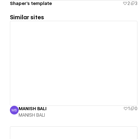
Shaper's template
2
3
Similar sites
View details
MANISH BALI
1
0
MB
MANISH BALI
MANISH BALI