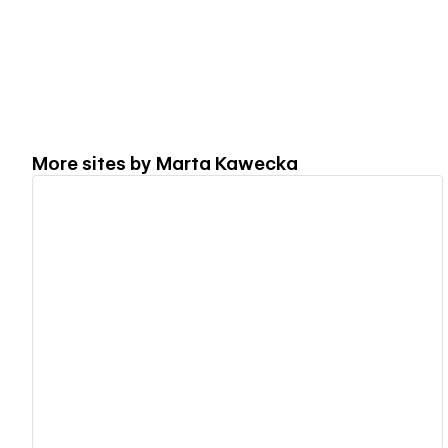
More sites by
Marta Kawecka
View details