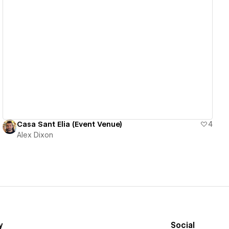
View details
Casa Sant Elia (Event Venue)
4
Alex Dixon
y
Social