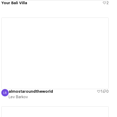
Your Bali Villa
2
View details
almostaroundtheworld
1
0
LB
Lev Barkov
Lev Barkov