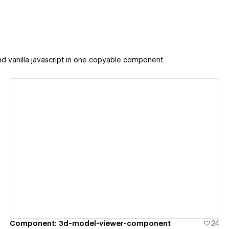
 and vanilla javascript in one copyable component.
View details
Component: 3d-model-viewer-component
24