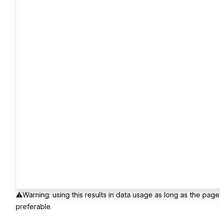
⚠️Warning: using this results in data usage as long as the pa
preferable.