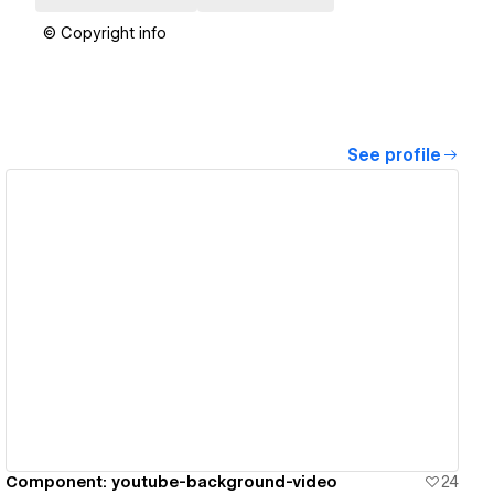
© Copyright info
See profile
View details
Component: youtube-background-video
24