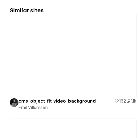
Similar sites
View details
cms-object-fit-video-background
162
1.1k
Emil Villumsen