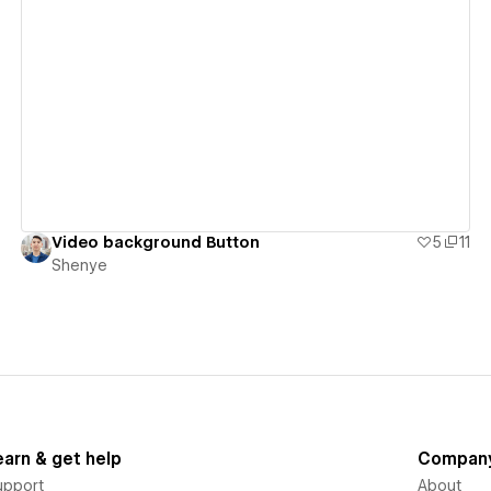
View details
Video background Button
5
11
Shenye
earn & get help
Compan
upport
About