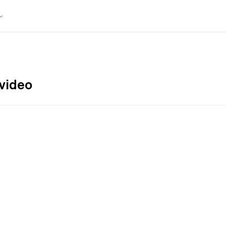
video