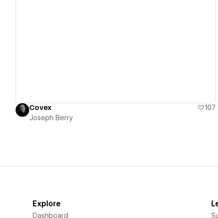
View details
Covex
107
Joseph Berry
Explore
L
Dashboard
S