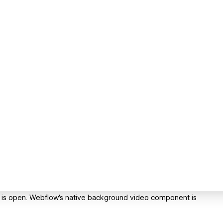
ge is open. Webflow's native background video component is