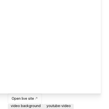
Open live site
video background
youtube-video