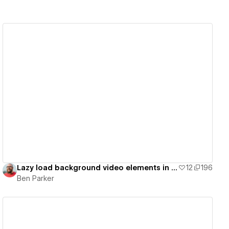
View details
Lazy load background video elements in Webflow
12
196
Ben Parker