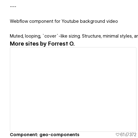
---
Webflow component for Youtube background video
Muted, looping, `cover`-like sizing. Structure, minimal styles,
More sites by
Forrest O.
View details
Component: geo-components
61
372