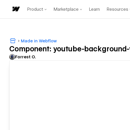
Product
Marketplace
Learn
Resources
Made in Webflow
Component: youtube-background-
Forrest O.