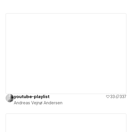
View details
youtube-playlist
33
337
Andreas Vejnø Andersen