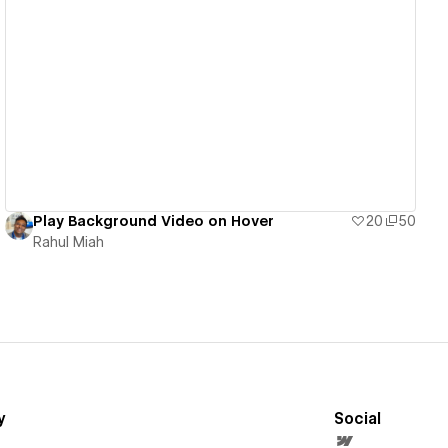
View details
Play Background Video on Hover
20
50
Rahul Miah
y
Social