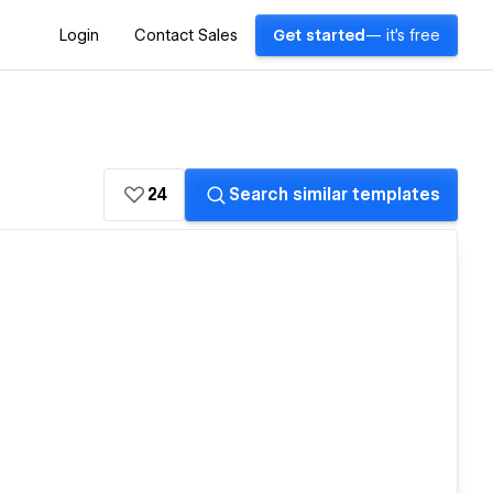
Login
Contact Sales
Get started
— it's free
24
Search similar templates