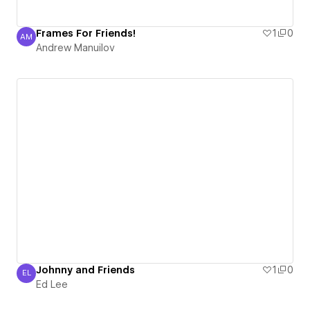
Frames For Friends!
1
0
AM
Andrew Manuilov
Andrew Manuilov
Johnny and Friends
1
0
EL
Ed Lee
Ed Lee