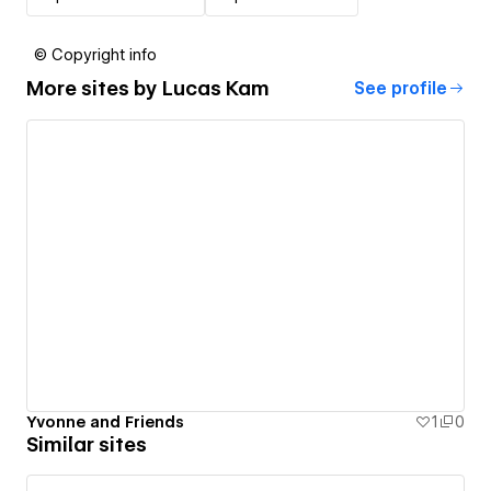
© Copyright info
More sites by
Lucas Kam
See profile
Yvonne and Friends
1
0
Similar sites