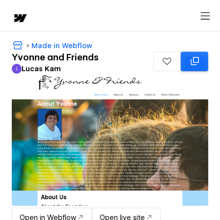
Made in Webflow
Yvonne and Friends
Lucas Kam
L
Lucas Kam
Open in Webflow
Open live site