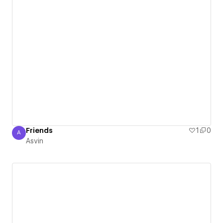
Friends
1
0
A
Asvin
Asvin