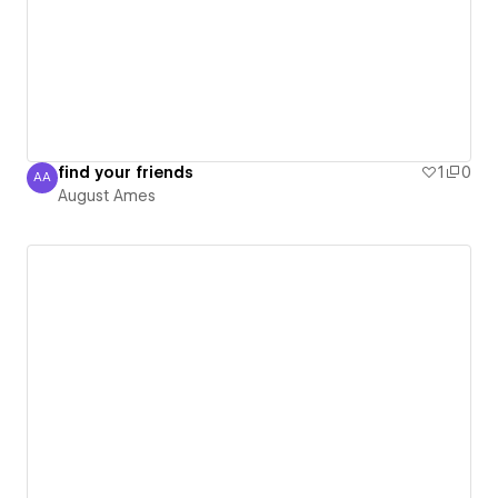
find your friends
1
0
AA
August Ames
August Ames