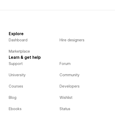
Explore
Dashboard
Hire designers
Marketplace
Learn & get help
Support
Forum
University
Community
Courses
Developers
Blog
Wishlist
Ebooks
Status