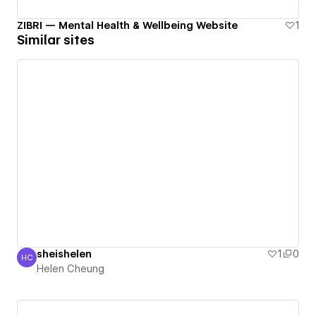
ZIBRI — Mental Health & Wellbeing Website
1
Similar sites
sheishelen
1
0
HC
Helen Cheung
Helen Cheung