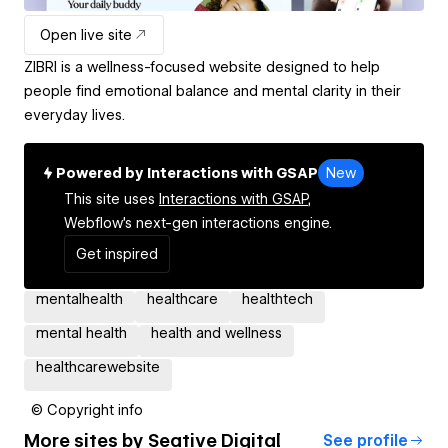
Open live site
ZIBRI is a wellness-focused website designed to help
people find emotional balance and mental clarity in their
everyday lives.
Powered by Interactions with GSAP
New
This site uses
Interactions with GSAP,
Webflow's next-gen interactions engine.
Get inspired
mentalhealth
healthcare
healthtech
mental health
health and wellness
healthcarewebsite
© Copyright info
More sites by
Seative Digital
See profile