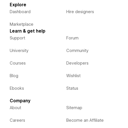
Explore
Dashboard
Hire designers
Marketplace
Learn & get help
Support
Forum
University
Community
Courses
Developers
Blog
Wishlist
Ebooks
Status
Company
About
Sitemap
Careers
Become an Affiliate