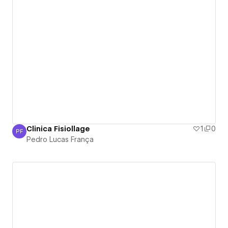
Clinica Fisiollage
1
0
PF
Pedro Lucas França
Pedro Lucas França