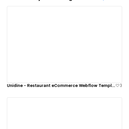
Unidine - Restaurant eCommerce Webflow Template
3