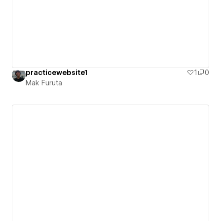
practicewebsite1
1
0
Mak Furuta