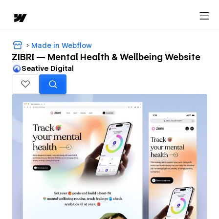
Made in Webflow
ZIBRI — Mental Health & Wellbeing Website
Seative Digital