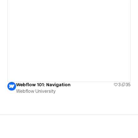
Webflow 101: Navigation
3
35
Webflow University