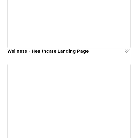
Wellness - Healthcare Landing Page
1