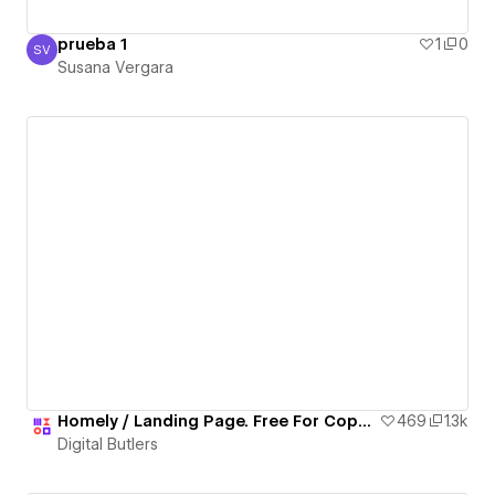
prueba 1
1
0
SV
Susana Vergara
Susana Vergara
Homely / Landing Page. Free For Copy 🎉🎁
469
1.3k
Digital Butlers