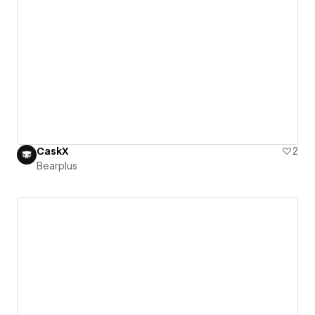
CaskX
2
Bearplus