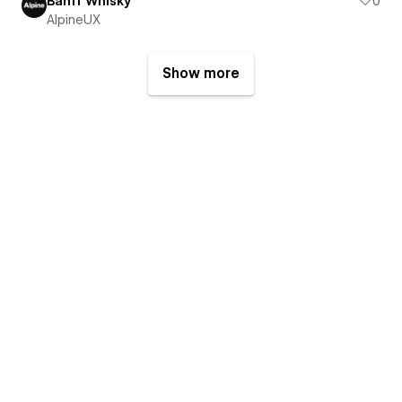
Banff Whisky
0
AlpineUX
Show more