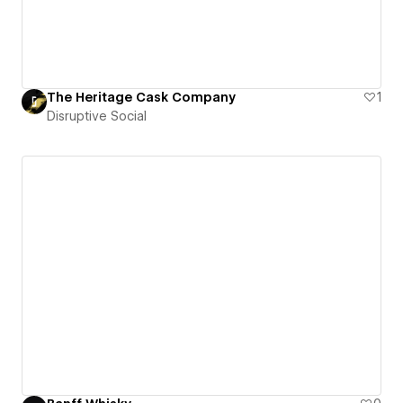
The Heritage Cask Company
1
Disruptive Social