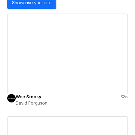
Showcase your site
Wee Smoky
5
David Ferguson