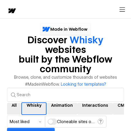
Made in Webflow
Discover
Whisky
websites
built by the Webflow
community
Browse, clone, and customize thousands of websites
#MadeinWebflow.
Looking for templates?
All
Whisky
Animation
Interactions
CMS
Most liked
Cloneable sites only