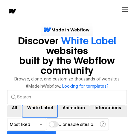
Made in Webflow
Discover
White Label
websites
built by the Webflow
community
Browse, clone, and customize thousands of websites
#MadeinWebflow.
Looking for templates?
All
White Label
Animation
Interactions
Most liked
Cloneable sites only