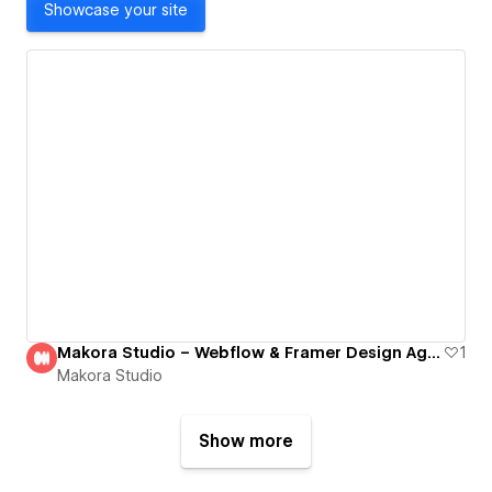
Showcase your site
Makora Studio – Webflow & Framer Design Agency
1
Makora Studio
Show more