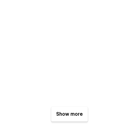
Show more