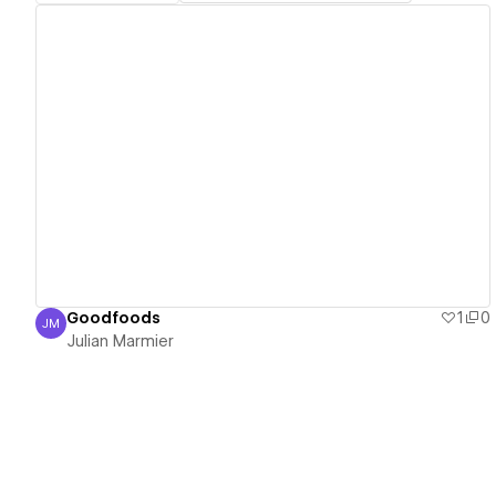
View details
Goodfoods
1
0
JM
Julian Marmier
Julian Marmier