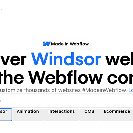
Made in Webflow
over
Windsor
web
y the Webflow c
customize thousands of websites #MadeinWebflow.
L
sor
Animation
Interactions
CMS
Ecommerce