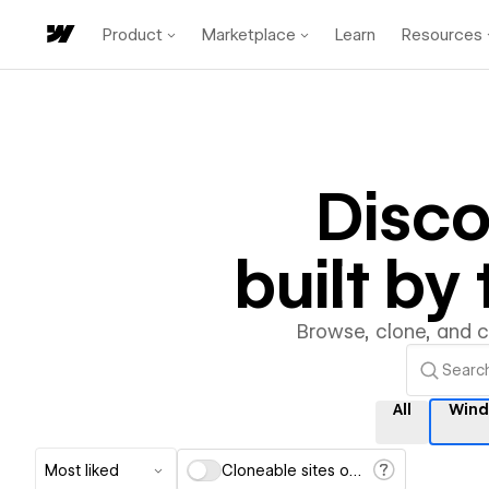
Product
Marketplace
Learn
Resources
Disc
built b
Browse, clone, and 
All
Wind
Most liked
Cloneable sites only