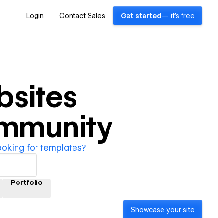
Login
Contact Sales
Get started
— it's free
sites
ommunity
ooking for templates?
Portfolio
Showcase your site