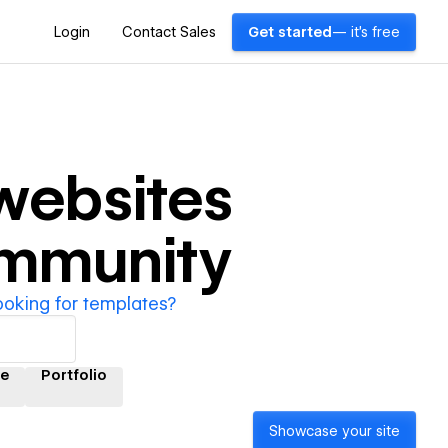
Login
Contact Sales
Get started
— it's free
ebsites
ommunity
ooking for templates?
e
Portfolio
Showcase your site