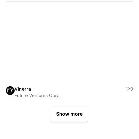
View details
Vinerra
0
Future Ventures Corp.
Show more