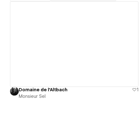
View details
Domaine de l'Altbach
1
Monsieur Sel