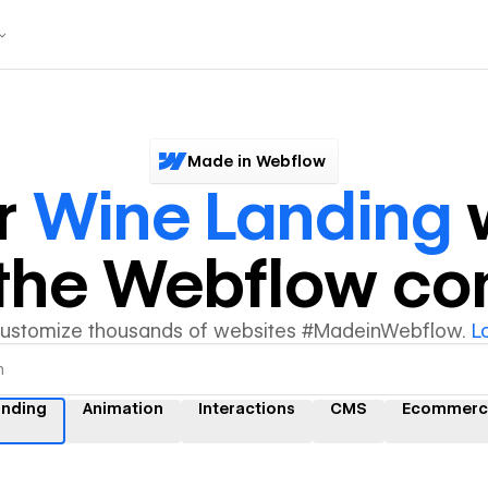
Made in Webflow
r
Wine Landing
w
y the Webflow c
customize thousands of websites #MadeinWebflow.
L
anding
Animation
Interactions
CMS
Ecommerc