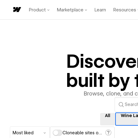
Product
Marketplace
Learn
Resources
Discove
built b
Browse, clone, and 
All
Wine L
Most liked
Cloneable sites only