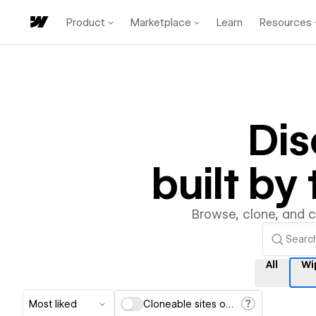
Product
Marketplace
Learn
Resources
Di
built b
Browse, clone, and 
All
Wi
Most liked
Cloneable sites only