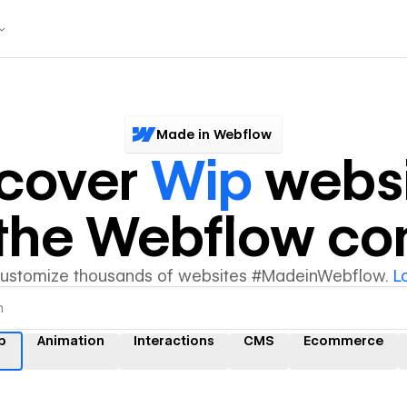
Made in Webflow
scover
Wip
websi
y the Webflow c
customize thousands of websites #MadeinWebflow.
L
p
Animation
Interactions
CMS
Ecommerce