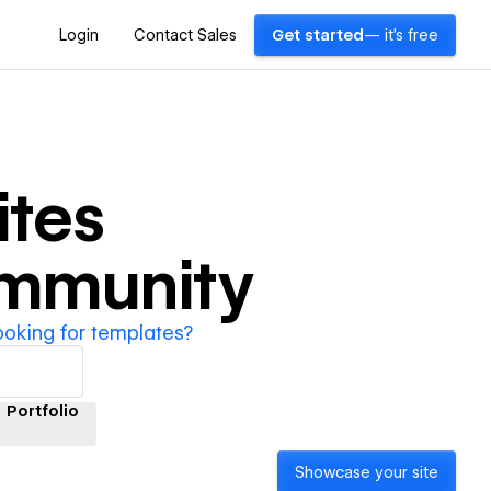
Login
Contact Sales
Get started
— it's free
tes
ommunity
ooking for templates?
Portfolio
Showcase your site