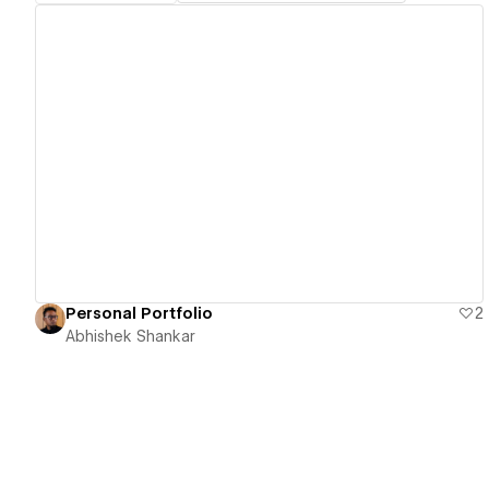
View details
Personal Portfolio
2
Abhishek Shankar