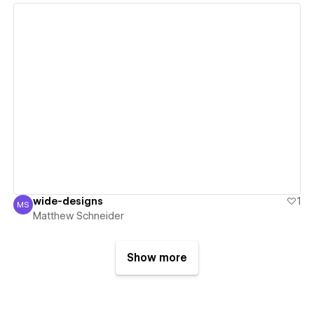
View details
wide-designs
1
MS
Matthew Schneider
Matthew Schneider
Show more