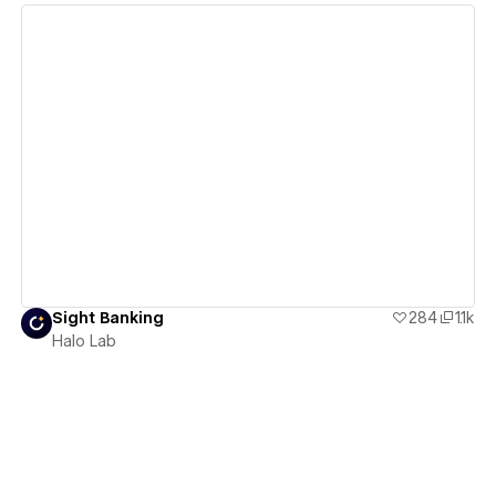
View details
Sight Banking
284
1.1k
Halo Lab