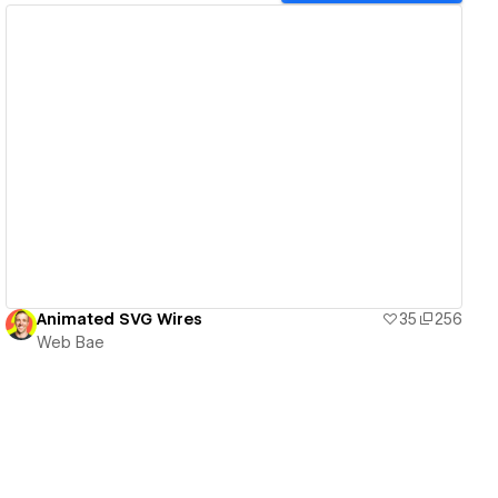
View details
Animated SVG Wires
35
256
Web Bae