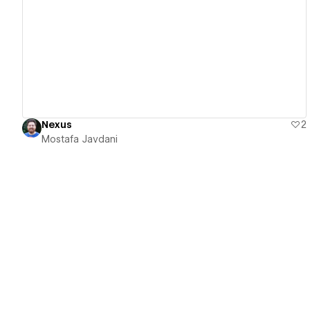
View details
Nexus
2
Mostafa Javdani