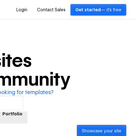
Login
Contact Sales
Get started
— it's free
ites
ommunity
ooking for templates?
Portfolio
Showcase your site