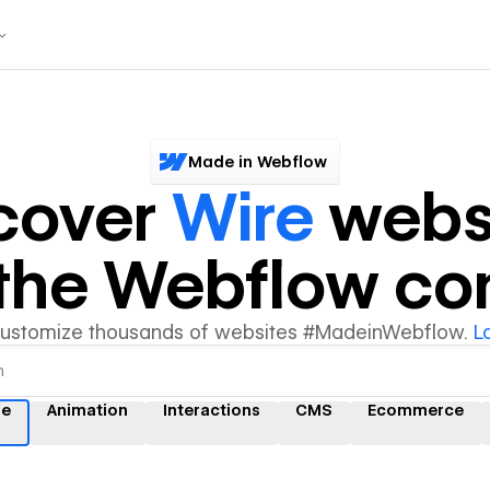
Made in Webflow
cover
Wire
webs
y the Webflow c
customize thousands of websites #MadeinWebflow.
L
re
Animation
Interactions
CMS
Ecommerce