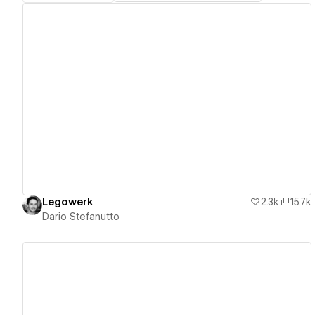
View details
Legowerk
2.3k
15.7k
Dario Stefanutto