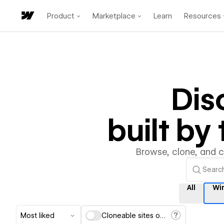
Product
Marketplace
Learn
Resources
Dis
built b
Browse, clone, and 
All
Wi
Most liked
Cloneable sites only