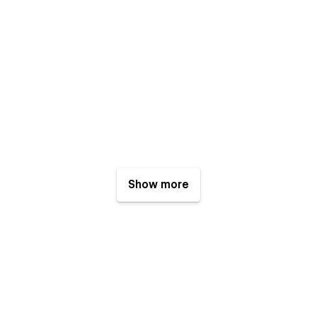
Show more