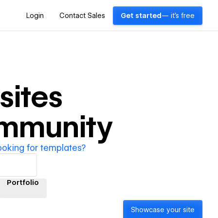
Login
Contact Sales
Get started
— it's free
ites
ommunity
ooking for templates?
Portfolio
Showcase your site