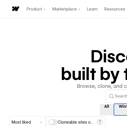
Product
Marketplace
Learn
Resources
Dis
built b
Browse, clone, and 
All
Wis
Most liked
Cloneable sites only