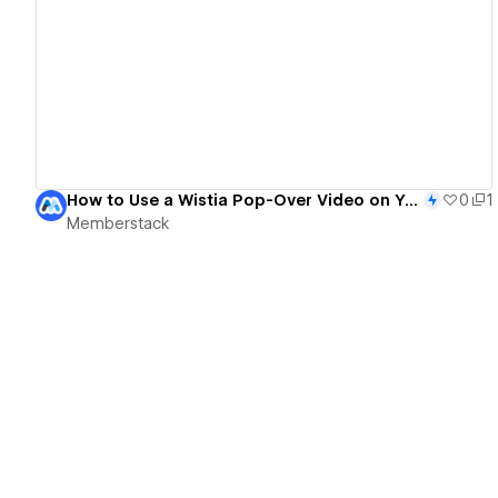
View details
How to Use a Wistia Pop-Over Video on Your Own Button in Webflow
0
1
Memberstack