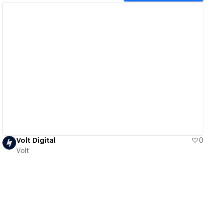
View details
Volt Digital
0
Volt