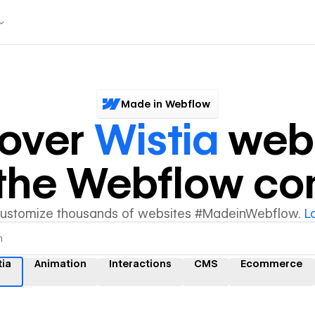
Made in Webflow
cover
Wistia
webs
y the Webflow c
customize thousands of websites #MadeinWebflow.
L
tia
Animation
Interactions
CMS
Ecommerce