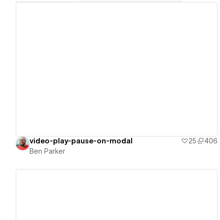
View details
video-play-pause-on-modal
25
406
Ben Parker