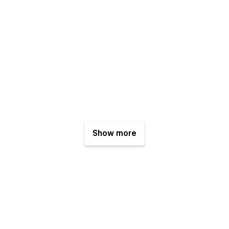
Show more