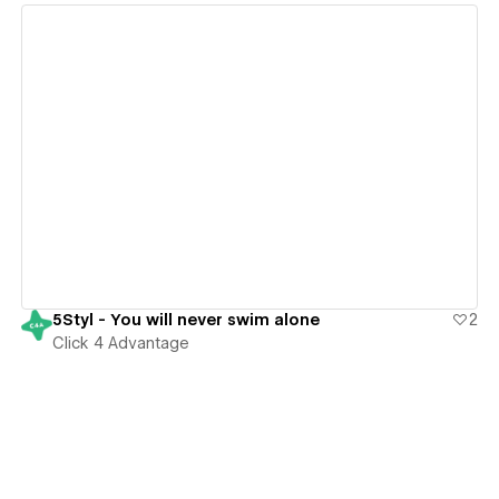
View details
5Styl - You will never swim alone
2
Click 4 Advantage